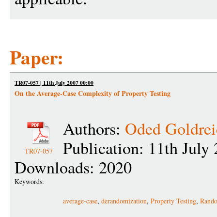
Paper:
TR07-057 | 11th July 2007 00:00
On the Average-Case Complexity of Property Testing
Authors:
Oded Goldrei
Publication: 11th July
TR07-057
Downloads: 2020
Keywords:
average-case
,
derandomization
,
Property Testing
,
Rando