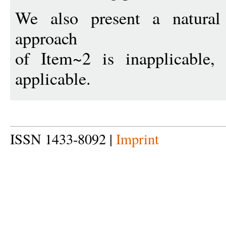
We also present a natural
approach
of Item~2 is inapplicable,
applicable.
ISSN 1433-8092 |
Imprint