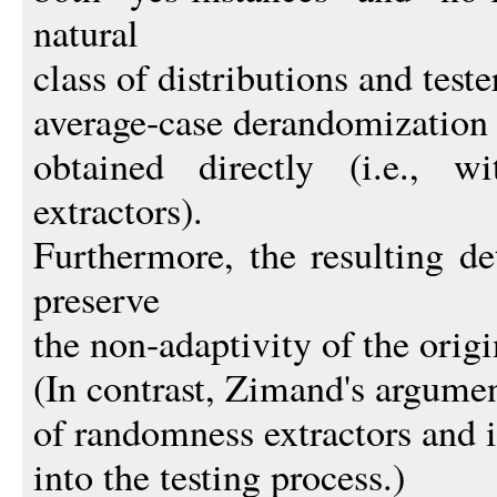
natural
class of distributions and test
average-case derandomization 
obtained directly (i.e., w
extractors).
Furthermore, the resulting d
preserve
the non-adaptivity of the origin
(In contrast, Zimand's argumen
of randomness extractors and 
into the testing process.)