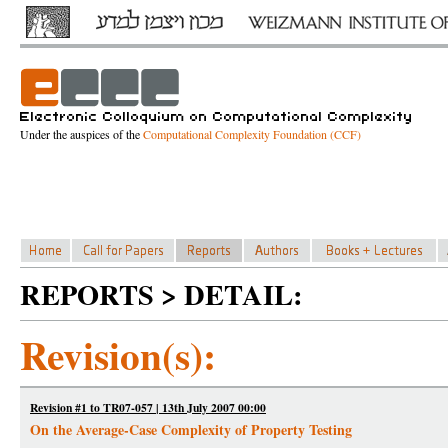
Under the auspices of the
Computational Complexity Foundation (CCF)
REPORTS > DETAIL:
Revision(s):
Revision #1 to TR07-057 | 13th July 2007 00:00
On the Average-Case Complexity of Property Testing