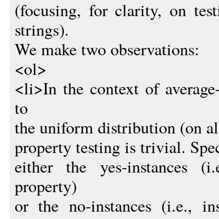
(focusing, for clarity, on te
strings).
We make two observations:
<ol>
<li>In the context of average
to
the uniform distribution (on all
property testing is trivial. Spec
either the yes-instances (i
property)
or the no-instances (i.e., i