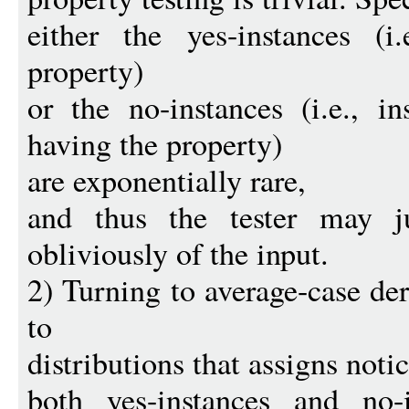
either the yes-instances (i
property)
or the no-instances (i.e., i
having the property)
are exponentially rare,
and thus the tester may jus
obliviously of the input.
2) Turning to average-case de
to
distributions that assigns noti
both yes-instances and no-