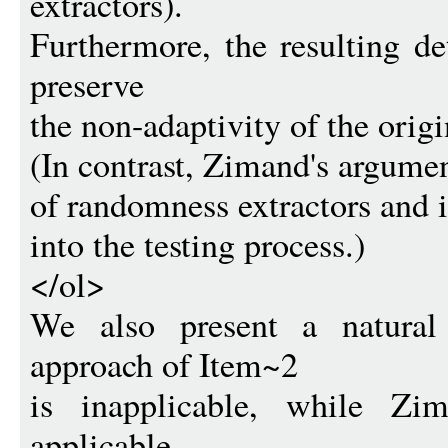
extractors).
Furthermore, the resulting d
preserve
the non-adaptivity of the origin
(In contrast, Zimand's argumen
of randomness extractors and 
into the testing process.)
</ol>
We also present a natural
approach of Item~2
is inapplicable, while Zi
applicable.