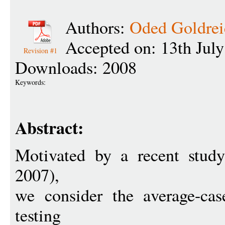
Authors:
Oded Goldrei
Accepted on: 13th Jul
Revision #1
Downloads: 2008
Keywords:
Abstract:
Motivated by a recent stu
2007),
we consider the average-cas
testing