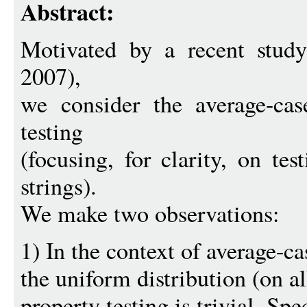
Abstract:
Motivated by a recent stu
2007),
we consider the average-cas
testing
(focusing, for clarity, on te
strings).
We make two observations:
1) In the context of average-ca
the uniform distribution (on all
property testing is trivial. Spec