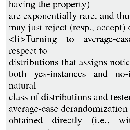
having the property)
are exponentially rare, and thu
may just reject (resp., accept) 
<li>Turning to average-ca
respect to
distributions that assigns noti
both yes-instances and no-
natural
class of distributions and test
average-case derandomization 
obtained directly (i.e., w