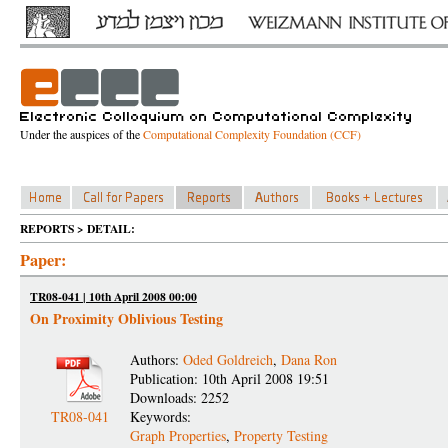
Under the auspices of the
Computational Complexity Foundation (CCF)
REPORTS > DETAIL:
Paper:
TR08-041 | 10th April 2008 00:00
On Proximity Oblivious Testing
Authors:
Oded Goldreich
,
Dana Ron
Publication: 10th April 2008 19:51
Downloads: 2252
TR08-041
Keywords:
Graph Properties
,
Property Testing