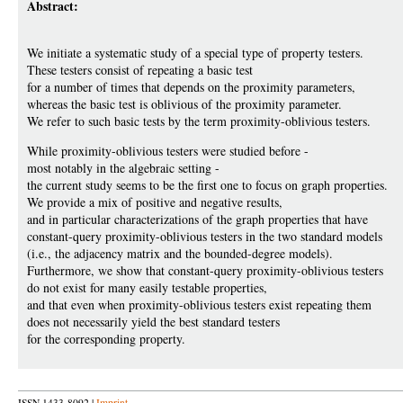
Abstract:
We initiate a systematic study of a special type of property testers.
These testers consist of repeating a basic test
for a number of times that depends on the proximity parameters,
whereas the basic test is oblivious of the proximity parameter.
We refer to such basic tests by the term proximity-oblivious testers.
While proximity-oblivious testers were studied before -
most notably in the algebraic setting -
the current study seems to be the first one to focus on graph properties.
We provide a mix of positive and negative results,
and in particular characterizations of the graph properties that have
constant-query proximity-oblivious testers in the two standard models
(i.e., the adjacency matrix and the bounded-degree models).
Furthermore, we show that constant-query proximity-oblivious testers
do not exist for many easily testable properties,
and that even when proximity-oblivious testers exist repeating them
does not necessarily yield the best standard testers
for the corresponding property.
ISSN 1433-8092 |
Imprint