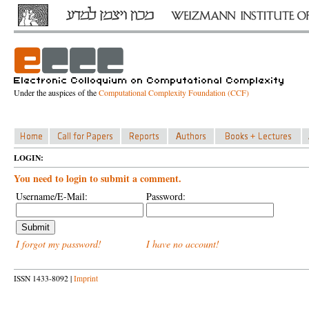
Under the auspices of the
Computational Complexity Foundation (CCF)
LOGIN:
You need to login to submit a comment.
Username/E-Mail:
Password:
I forgot my password!
I have no account!
ISSN 1433-8092 |
Imprint