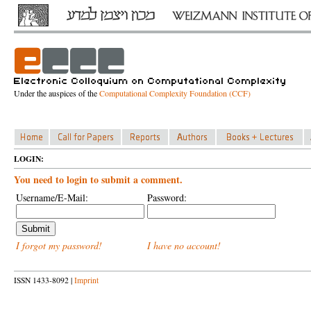
Under the auspices of the
Computational Complexity Foundation (CCF)
LOGIN:
You need to login to submit a comment.
Username/E-Mail:
Password:
I forgot my password!
I have no account!
ISSN 1433-8092 |
Imprint