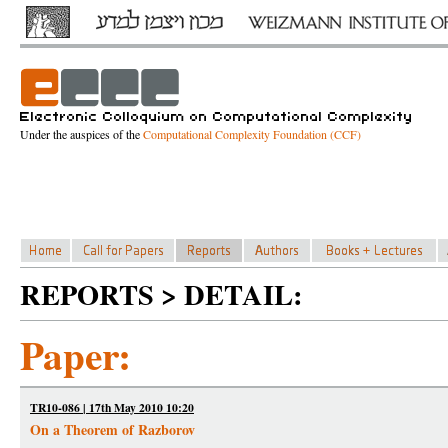
Under the auspices of the
Computational Complexity Foundation (CCF)
REPORTS > DETAIL:
Paper:
TR10-086 | 17th May 2010 10:20
On a Theorem of Razborov