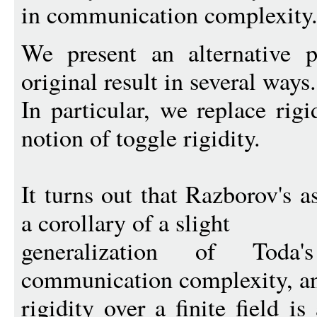
in communication complexity
We present an alternative p
original result in several ways.
In particular, we replace rigi
notion of toggle rigidity.
It turns out that Razborov's a
a corollary of a slight
generalization of Tod
communication complexity, an
rigidity over a finite field 