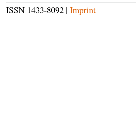
ISSN 1433-8092 |
Imprint