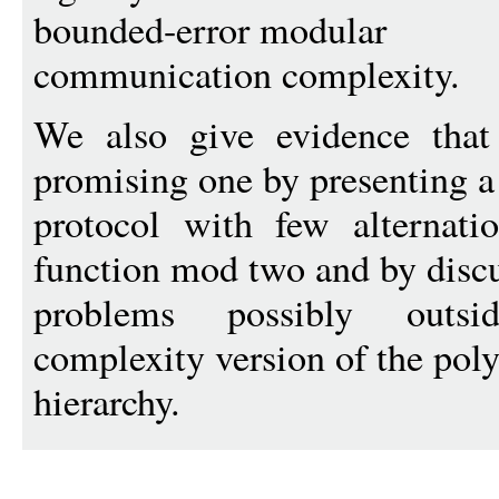
bounded-error modular
communication complexity.
We also give evidence that 
promising one by presenting a
protocol with few alternati
function mod two and by disc
problems possibly outs
complexity version of the pol
hierarchy.