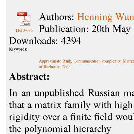
Authors:
Henning Wund
Publication: 20th May
TR10-086
Downloads: 4394
Keywords:
Approximate Rank
,
Communication complexity
,
Matrix
of Razborov
,
Toda
Abstract:
In an unpublished Russian m
that a matrix family with high
rigidity over a finite field wo
the polynomial hierarchy