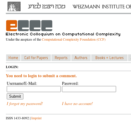
Under the auspices of the
Computational Complexity Foundation (CCF)
LOGIN:
You need to login to submit a comment.
Username/E-Mail:
Password:
I forgot my password!
I have no account!
ISSN 1433-8092 |
Imprint