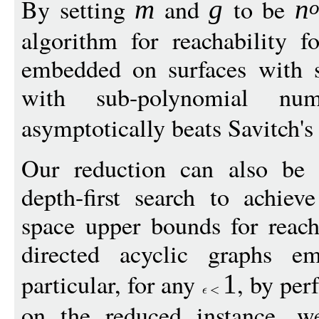
By setting
and
to be
m
g
n
algorithm for reachability f
embedded on surfaces with 
with sub-polynomial nu
asymptotically beats Savitch'
Our reduction can also be
depth-first search to achie
space upper bounds for reacha
directed acyclic graphs e
particular, for any
, by per
1
on the reduced instance, w