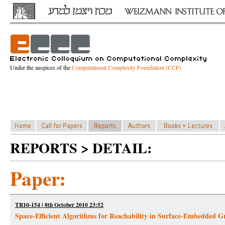
Under the auspices of the
Computational Complexity Foundation (CCF)
REPORTS > DETAIL:
Paper:
TR10-154 | 8th October 2010 23:52
Space-Efficient Algorithms for Reachability in Surface-Embedded G