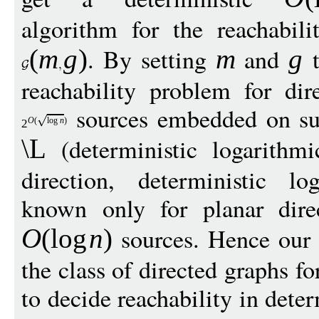
algorithm for the reachabil
. By setting
and
t
(
m
g
)
m
g
reachability problem for dir
sources embedded on su
O
(
log
n
)
2
(deterministic logarithmic
\L
direction, deterministic l
known only for planar dire
sources. Hence our r
O
(
log
n
)
the class of directed graphs
to decide reachability in dete