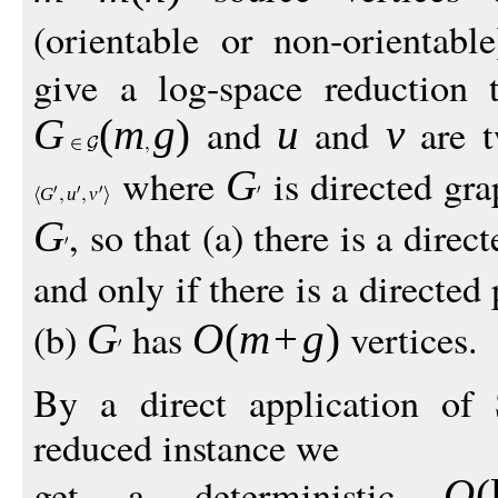
(orientable or non-orientab
give a log-space reduction
and
and
are t
G
(
m
g
)
u
v
where
is directed gr
G
G
u
v
, so that (a) there is a dire
G
and only if there is a directe
(b)
has
vertices.
G
O
(
m
+
g
)
By a direct application of 
reduced instance we
get a deterministic
O
(