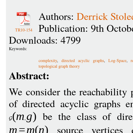
Authors:
Derrick Stole
Publication: 9th Octob
TR10-154
Downloads: 4799
Keywords:
complexity
,
directed acyclic graphs
,
Log-Space
,
r
topological graph theory
Abstract:
We consider the reachability 
of directed acyclic graphs 
be the class of dire
(
m
g
)
source vertices 
m
=
m
(
n
)