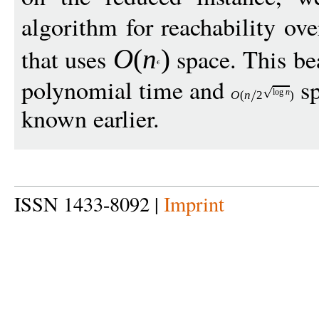
algorithm for reachability ov
that uses
space. This be
O
(
n
)
polynomial time and
sp
log
n
O
(
n
2
)
known earlier.
ISSN 1433-8092 |
Imprint