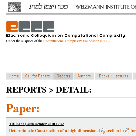
Under the auspices of the
Computational Complexity Foundation (CCF)
REPORTS > DETAIL:
Paper:
TR10-162 | 30th October 2010 19:48
n
Deterministic Construction of a high dimensional
section in
for
p
1