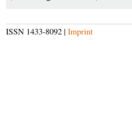
ISSN 1433-8092 |
Imprint