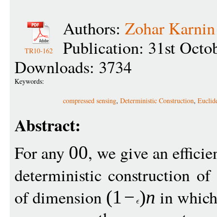
Authors:
Zohar Karnin
Publication: 31st Octo
TR10-162
Downloads: 3734
Keywords:
compressed sensing
,
Deterministic Construction
,
Euclid
Abstract:
For any
, we give an efficie
00
deterministic construction of
of dimension
in which
(1
−
)
n