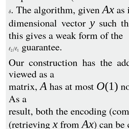
. The algorithm, given
as 
Ax
dimensional vector
such t
y
this gives a weak form of the
guarantee.
2
1
Our construction has the add
viewed as a
matrix,
has at most
no
A
O
(1)
As a
result, both the encoding (co
(retrieving
from
) can be 
x
Ax