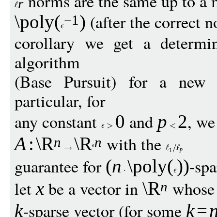
norms are the same up to a m
r
(after the correct n
\poly
(
)
−
1
corollary we get a determin
algorithm
(Base Pursuit) for a new 
particular, for
any constant
and
, we
0
p
2
with the
A
:
\R
\R
n
n
p
1
guarantee for
-spa
(
n
\poly
(
))
let
be a vector in
whos
x
\R
n
-sparse vector (for some
k
k
=