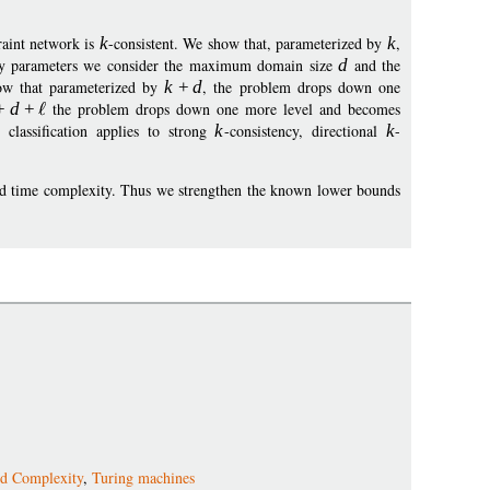
raint network is
k
-consistent. We show that, parameterized by
k
,
ary parameters we consider the maximum domain size
d
and the
how that parameterized by
k
+
d
, the problem drops down one
+
d
+
the problem drops down one more level and becomes
classification applies to strong
k
-consistency, directional
k
-
 and time complexity. Thus we strengthen the known lower bounds
ed Complexity
,
Turing machines