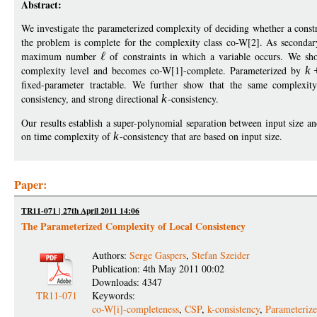
Abstract:
We investigate the parameterized complexity of deciding whether a const
the problem is complete for the complexity class co-W[2]. As second
maximum number
of constraints in which a variable occurs. We s
complexity level and becomes co-W[1]-complete. Parameterized by
k
fixed-parameter tractable. We further show that the same complexity 
consistency, and strong directional
k
-consistency.
Our results establish a super-polynomial separation between input size
on time complexity of
k
-consistency that are based on input size.
Paper:
TR11-071 | 27th April 2011 14:06
The Parameterized Complexity of Local Consistency
Authors:
Serge Gaspers
,
Stefan Szeider
Publication: 4th May 2011 00:02
Downloads: 4347
TR11-071
Keywords:
co-W[i]-completeness
,
CSP
,
k-consistency
,
Parameteriz