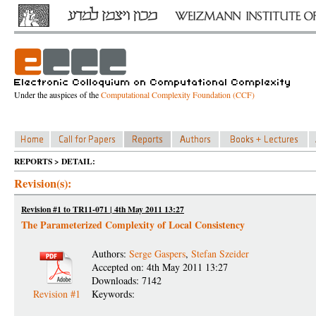
Under the auspices of the
Computational Complexity Foundation (CCF)
REPORTS > DETAIL:
Revision(s):
Revision #1 to TR11-071 | 4th May 2011 13:27
The Parameterized Complexity of Local Consistency
Authors:
Serge Gaspers
,
Stefan Szeider
Accepted on: 4th May 2011 13:27
Downloads: 7142
Revision #1
Keywords: