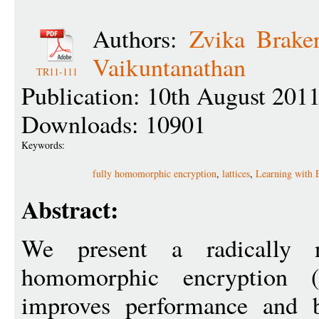
Authors:
Zvika Braker
Vaikuntanathan
TR11-111
Publication: 10th August 201
Downloads: 10901
Keywords:
fully homomorphic encryption
,
lattices
,
Learning with 
Abstract:
We present a radically 
homomorphic encryption (
improves performance and b