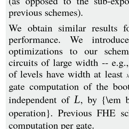
(as opposed to the sub-expo
previous schemes).
We obtain similar results 
performance. We introdu
optimizations to our sche
circuits of large width -- e.g
of levels have width at least
gate computation of the boo
independent of
, by {\em b
L
operation}. Previous FHE s
computation per gate.