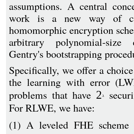
assumptions. A central conce
work is a new way of cons
homomorphic encryption schem
arbitrary polynomial-size 
Gentry's bootstrapping proced
Specifically, we offer a choi
the learning with error (
problems that have
securi
2
For RLWE, we have:
(1) A leveled FHE scheme 