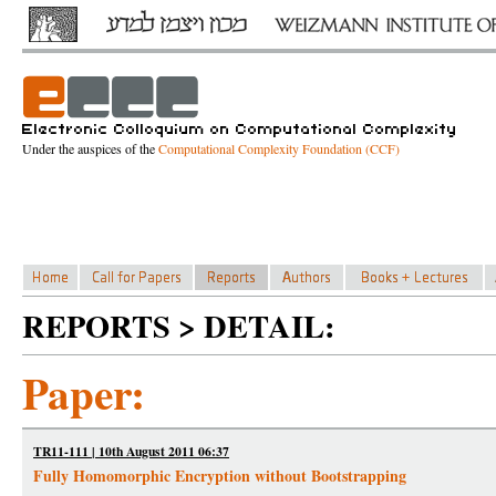
Under the auspices of the
Computational Complexity Foundation (CCF)
REPORTS > DETAIL:
Paper:
TR11-111 | 10th August 2011 06:37
Fully Homomorphic Encryption without Bootstrapping