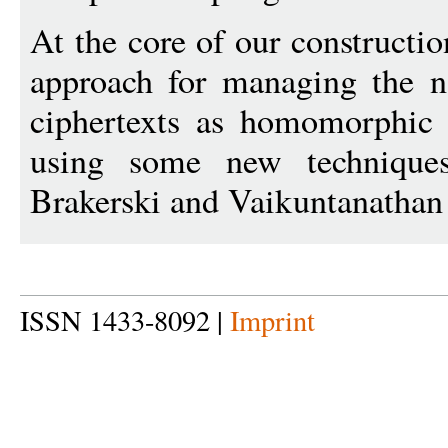
At the core of our constructi
approach for managing the no
ciphertexts as homomorphic 
using some new techniques
Brakerski and Vaikuntanatha
ISSN 1433-8092 |
Imprint