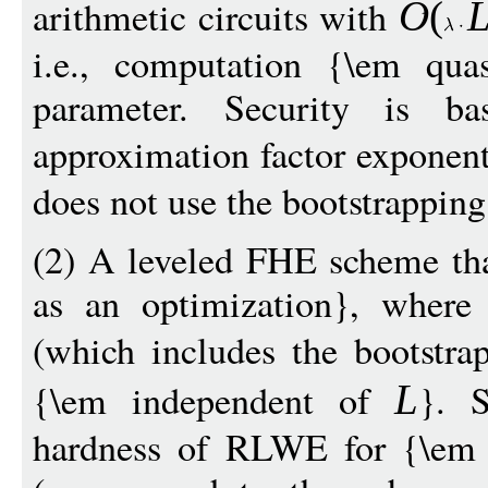
arithmetic circuits with
O
(
i.e., computation {\em quas
parameter. Security is
approximation factor exponent
does not use the bootstrapping
(2) A leveled FHE scheme tha
as an optimization}, where 
(which includes the bootstra
{\em independent of
}. S
L
hardness of RLWE for {\em q