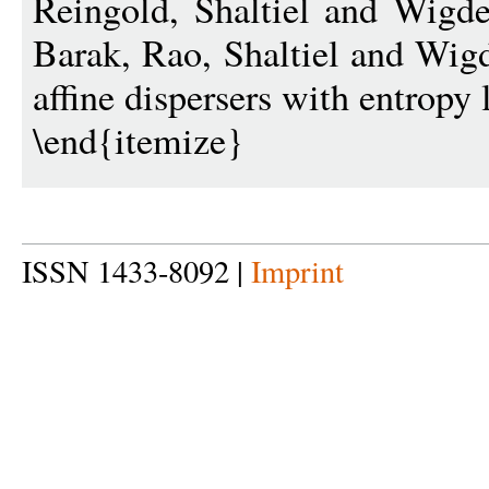
Reingold, Shaltiel and Wig
Barak, Rao, Shaltiel and Wig
affine dispersers with entropy 
\end{itemize}
ISSN 1433-8092 |
Imprint