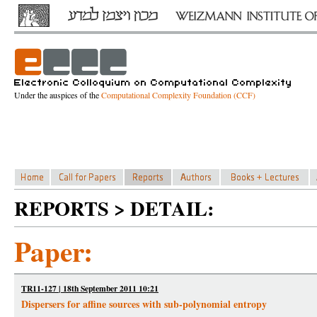
Under the auspices of the
Computational Complexity Foundation (CCF)
REPORTS > DETAIL:
Paper:
TR11-127 | 18th September 2011 10:21
Dispersers for affine sources with sub-polynomial entropy