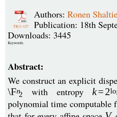
Authors:
Ronen Shaltie
Publication: 18th Sep
TR11-127
Downloads: 3445
Keywords:
Abstract:
We construct an explicit dispe
with entropy
\F
k
=
2
n
lo
2
polynomial time computable 
that for every affine space
V