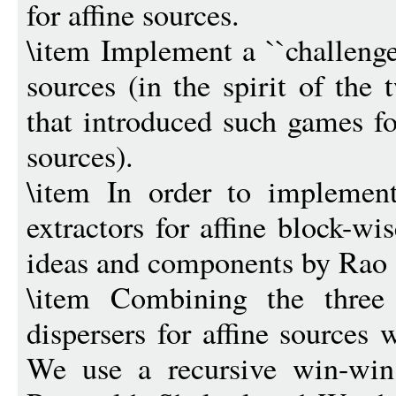
for affine sources.
\item Implement a ``challenge
sources (in the spirit of the
that introduced such games f
sources).
\item In order to implemen
extractors for affine block-wi
ideas and components by Rao
\item Combining the three
dispersers for affine sources 
We use a recursive win-win 