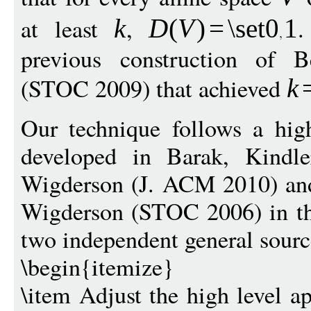
at least
,
.
k
D
(
V
)
=
\set
0
1
previous construction of 
(STOC 2009) that achieved
k
Our technique follows a hig
developed in Barak, Kindle
Wigderson (J. ACM 2010) and
Wigderson (STOC 2006) in the
two independent general sourc
\begin{itemize}
\item Adjust the high level a