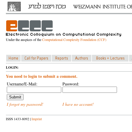
Under the auspices of the
Computational Complexity Foundation (CCF)
LOGIN:
You need to login to submit a comment.
Username/E-Mail:
Password:
I forgot my password!
I have no account!
ISSN 1433-8092 |
Imprint