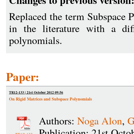
Changes to previous version
Replaced the term Subspace P
in the literature with a di
polynomials.
Paper:
TR12-133 | 21st October 2012 09:56
On Rigid Matrices and Subspace Polynomials
Authors:
Noga Alon
,
G
Publication: 21st Octo