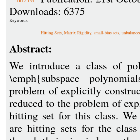
TR12-133
Downloads: 6375
Keywords:
Hitting Sets
,
Matrix Rigidity
,
small-bias sets
,
unbalance
Abstract:
We introduce a class of po
\emph{subspace polynomi
problem of explicitly constru
reduced to the problem of expl
hitting set for this class. We
are hitting sets for the clas