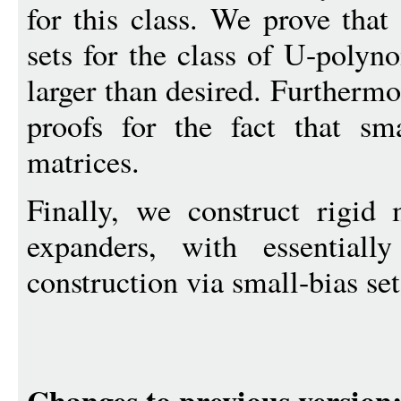
for this class. We prove that 
sets for the class of U-polyno
larger than desired. Furthermo
proofs for the fact that sma
matrices.
Finally, we construct rigid
expanders, with essential
construction via small-bias set