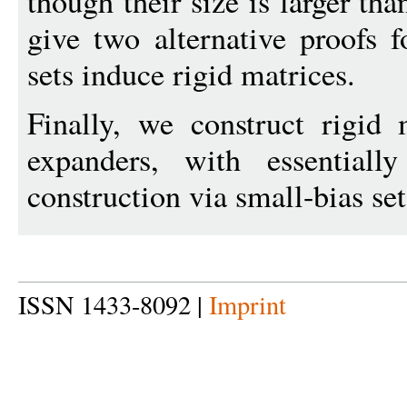
though their size is larger th
give two alternative proofs f
sets induce rigid matrices.
Finally, we construct rigid
expanders, with essential
construction via small-bias set
ISSN 1433-8092 |
Imprint