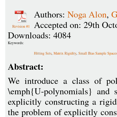
Authors:
Noga Alon
,
G
Accepted on: 29th Oct
Revision #1
Downloads: 4084
Keywords:
Hitting Sets
,
Matrix Rigidity
,
Small Bias Sample Space
Abstract:
We introduce a class of po
\emph{U-polynomials} and s
explicitly constructing a rig
the problem of explicitly cons