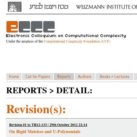
Under the auspices of the
Computational Complexity Foundation (CCF)
REPORTS > DETAIL:
Revision(s):
Revision #1 to TR12-133 | 29th October 2012 22:14
On Rigid Matrices and U-Polynomials