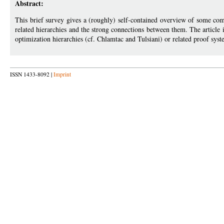
Abstract:
This brief survey gives a (roughly) self-contained overview of some com
related hierarchies and the strong connections between them. The article i
optimization hierarchies (cf. Chlamtac and Tulsiani) or related proof syste
ISSN 1433-8092 |
Imprint