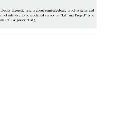
plexity theoretic results about semi-algebraic proof systems and
s not intended to be a detailed survey on "Lift and Project" type
ms (cf. Grigoriev et al.).