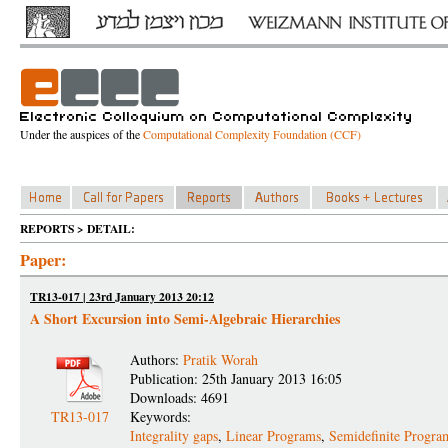
Under the auspices of the
Computational Complexity Foundation (CCF)
REPORTS > DETAIL:
Paper:
TR13-017 | 23rd January 2013 20:12
A Short Excursion into Semi-Algebraic Hierarchies
Authors:
Pratik Worah
Publication: 25th January 2013 16:05
Downloads: 4691
TR13-017
Keywords:
Integrality gaps
,
Linear Programs
,
Semidefinite Progra