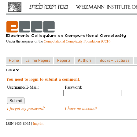
Under the auspices of the
Computational Complexity Foundation (CCF)
LOGIN:
You need to login to submit a comment.
Username/E-Mail:
Password:
I forgot my password!
I have no account!
ISSN 1433-8092 |
Imprint