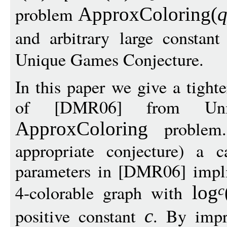
problem
ApproxColoring
(
and arbitrary large constan
Unique Games Conjecture.
In this paper we give a tighte
of [DMR06] from Un
problem.
ApproxColoring
appropriate conjecture) a c
parameters in [DMR06] impli
4-colorable graph with
log
c
positive constant
. By impr
c