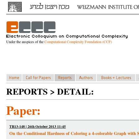
Under the auspices of the
Computational Complexity Foundation (CCF)
REPORTS > DETAIL:
Paper:
TR13-148 | 26th October 2013 11:45
On the Conditional Hardness of Coloring a 4-colorable Graph with