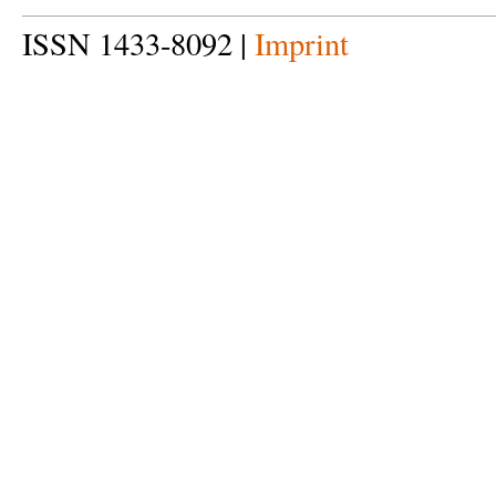
ISSN 1433-8092 |
Imprint