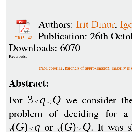
Authors:
Irit Dinur
,
Ig
Publication: 26th Octo
TR13-148
Downloads: 6070
Keywords:
graph coloring
,
hardness of approximation
,
majority is s
Abstract:
For
we consider t
3
q
Q
problem of deciding for 
or
. It was 
(
G
)
q
(
G
)
Q