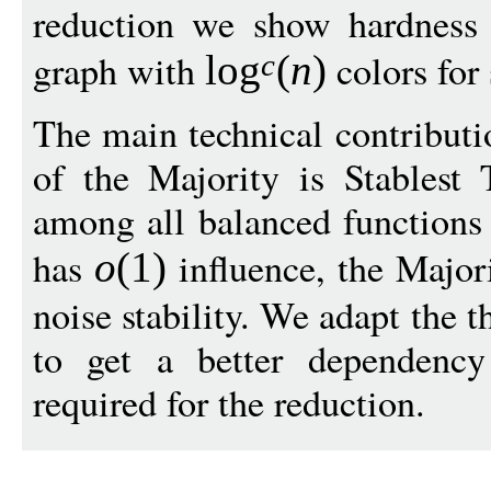
reduction we show hardness 
graph with
colors for
log
(
n
)
c
The main technical contributio
of the Majority is Stablest
among all balanced functions
has
influence, the Majori
o
(1)
noise stability. We adapt the 
to get a better dependency
required for the reduction.