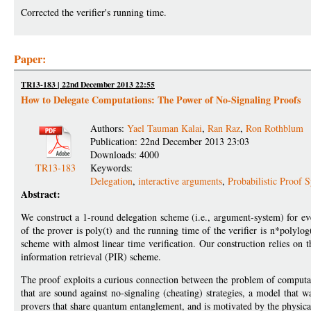
Corrected the verifier's running time.
Paper:
TR13-183 | 22nd December 2013 22:55
How to Delegate Computations: The Power of No-Signaling Proofs
Authors:
Yael Tauman Kalai
,
Ran Raz
,
Ron Rothblum
Publication: 22nd December 2013 23:03
Downloads: 4000
TR13-183
Keywords:
Delegation
,
interactive arguments
,
Probabilistic Proof 
Abstract:
We construct a 1-round delegation scheme (i.e., argument-system) for e
of the prover is poly(t) and the running time of the verifier is n*polylog
scheme with almost linear time verification. Our construction relies on t
information retrieval (PIR) scheme.
The proof exploits a curious connection between the problem of computat
that are sound against no-signaling (cheating) strategies, a model that w
provers that share quantum entanglement, and is motivated by the physical 