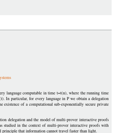
Systems
very language computable in time t=t(n), where the running time
(t). In particular, for every language in P we obtain a delegation
he existence of a computational sub-exponentially secure private
ion delegation and the model of multi-prover interactive proofs
as studied in the context of multi-prover interactive proofs with
principle that information cannot travel faster than light.