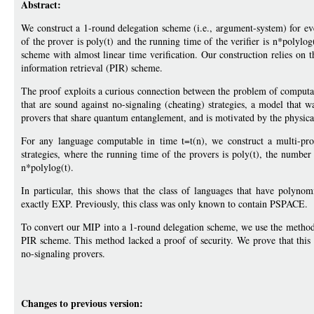
Abstract:
We construct a 1-round delegation scheme (i.e., argument-system) for e
of the prover is poly(t) and the running time of the verifier is n*polylog
scheme with almost linear time verification. Our construction relies on t
information retrieval (PIR) scheme.
The proof exploits a curious connection between the problem of computat
that are sound against no-signaling (cheating) strategies, a model that w
provers that share quantum entanglement, and is motivated by the physical 
For any language computable in time t=t(n), we construct a multi-prov
strategies, where the running time of the provers is poly(t), the number 
n*polylog(t).
In particular, this shows that the class of languages that have polynom
exactly EXP. Previously, this class was only known to contain PSPACE.
To convert our MIP into a 1-round delegation scheme, we use the method
PIR scheme. This method lacked a proof of security. We prove that this
no-signaling provers.
Changes to previous version: