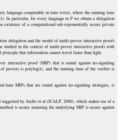
very language computable in time t=t(n), where the running time
(t). In particular, for every language in P we obtain a delegation
he existence of a computational sub-exponentially secure private
ion delegation and the model of multi-prover interactive proofs
as studied in the context of multi-prover interactive proofs with
principle that information cannot travel faster than light.
er interactive proof (MIP) that is sound against no-signaling
of provers is polylog(t), and the running time of the verifier is
ial-time MIPs that are sound against no-signaling strategies, is
 suggested by Aiello et-al (ICALP, 2000), which makes use of a
 method is secure assuming the underlying MIP is secure against