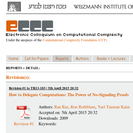
Under the auspices of the
Computational Complexity Foundation (CCF)
REPORTS > DETAIL:
Revision(s):
Revision #1 to TR13-183 | 5th April 2015 20:32
How to Delegate Computations: The Power of No-Signaling Proofs
Authors:
Ran Raz
,
Ron Rothblum
,
Yael Tauman Kalai
Accepted on: 5th April 2015 20:32
Downloads: 2009
Revision #1
Keywords: