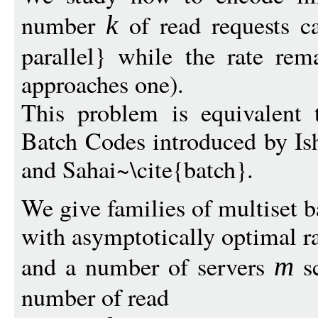
number
of read requests ca
k
parallel} while the rate rem
approaches one).
This problem is equivalent 
Batch Codes introduced by Ish
and Sahai~\cite{batch}.
We give families of multiset b
with asymptotically optimal r
and a number of servers
sc
m
number of read