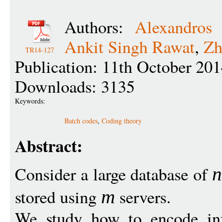
Authors:
Alexandros
Ankit Singh Rawat
,
Zh
TR14-127
Publication: 11th October 20
Downloads: 3135
Keywords:
Batch codes
,
Coding theory
Abstract:
Consider a large database of
stored using
servers.
m
We study how to encode inf