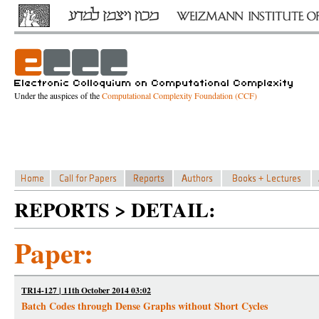
Under the auspices of the
Computational Complexity Foundation (CCF)
REPORTS > DETAIL:
Paper:
TR14-127 | 11th October 2014 03:02
Batch Codes through Dense Graphs without Short Cycles