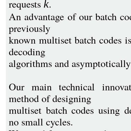
requests
.
k
An advantage of our batch co
previously
known multiset batch codes is
decoding
algorithms and asymptotically 
Our main technical innovat
method of designing
multiset batch codes using d
no small cycles.