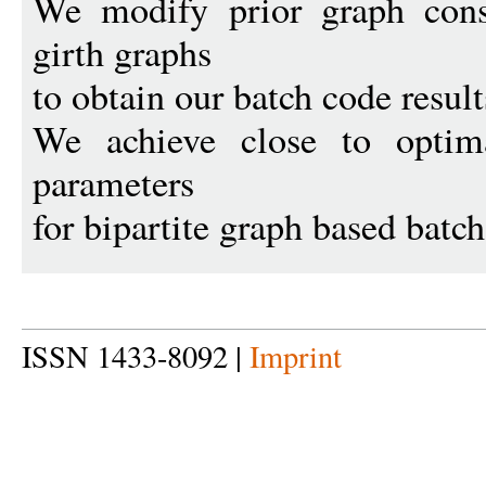
We modify prior graph const
girth graphs
to obtain our batch code result
We achieve close to optima
parameters
for bipartite graph based batch
ISSN 1433-8092 |
Imprint