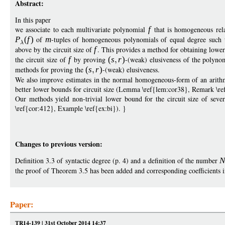
Abstract:
In this paper
we associate to each multivariate polynomial
f
that is homogeneous relat
P
(
f
)
of
m
-tuples of homogeneous polynomials of equal degree such 
above by the circuit size of
f
. This provides a method for obtaining lowe
the circuit size of
f
by proving
(
s
r
)
-(weak) elusiveness of the polyno
methods for proving the
(
s
r
)
-(weak) elusiveness.
We also improve estimates in the normal homogeneous-form of an arithme
better lower bounds for circuit size (Lemma \ref{lem:cor38}, Remark \r
Our methods yield non-trivial lower bound for the circuit size of seve
\ref{cor:412}, Example \ref{ex:bi}). }
Changes to previous version:
Definition 3.3 of syntactic degree (p. 4) and a definition of the number
the proof of Theorem 3.5 has been added and corresponding coefficients i
Paper:
TR14-139 | 31st October 2014 14:37