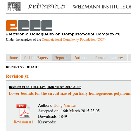
Under the auspices of the
Computational Complexity Foundation (CCF)
REPORTS > DETAIL:
Revision(s):
Revision #1 to TR14-139 | 16th March 2015 23:05
Lower bounds for the circuit size of partially homogeneous polynomi
Authors:
Hong Van Le
Accepted on: 16th March 2015 23:05
Downloads: 1849
Revision #1
Keywords: