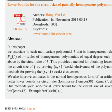
Lower bounds for the circuit size of partially homogeneous polynomi
Authors:
Hong Van Le
Publication: 1st November 2014 03:18
Downloads: 1902
TR14-139
Keywords:
lower bound for circuit size
Abstract:
In this paper
we associate to each multivariate polynomial
f
that is homogeneous relat
P
(
f
)
of
m
-tuples of homogeneous polynomials of equal degree such 
above by the circuit size of
f
. This provides a method for obtaining lowe
the circuit size of
f
by proving
(
s
r
)
-(weak) elusiveness of the polyno
methods for proving the
(
s
r
)
-(weak) elusiveness.
We also improve estimates in the normal homogeneous-form of an arithme
better lower bounds for circuit size (Lemma \ref{lem:cor38}, Remark \r
Our methods yield non-trivial lower bound for the circuit size of seve
\ref{cor:412}, Example \ref{ex:bi}). }
ISSN 1433-8092 |
Imprint