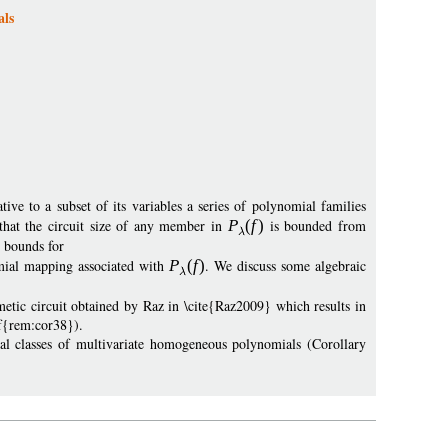
als
ive to a subset of its variables a series of polynomial families
that the circuit size of any member in
P
(
f
)
is bounded from
r bounds for
mial mapping associated with
P
(
f
)
. We discuss some algebraic
tic circuit obtained by Raz in \cite{Raz2009} which results in
ef{rem:cor38}).
ral classes of multivariate homogeneous polynomials (Corollary