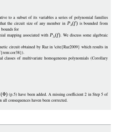
ive to a subset of its variables a series of polynomial families
that the circuit size of any member in
P
(
f
)
is bounded from
r bounds for
mial mapping associated with
P
(
f
)
. We discuss some algebraic
tic circuit obtained by Raz in \cite{Raz2009} which results in
ef{rem:cor38}).
ral classes of multivariate homogeneous polynomials (Corollary
N
(
)
(p.5) have been added. A missing coefficient 2 in Step 5 of
n all consequences haven been corrected.