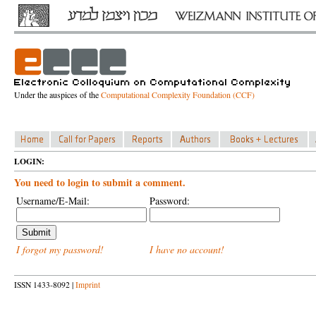
Under the auspices of the
Computational Complexity Foundation (CCF)
LOGIN:
You need to login to submit a comment.
Username/E-Mail:
Password:
I forgot my password!
I have no account!
ISSN 1433-8092 |
Imprint