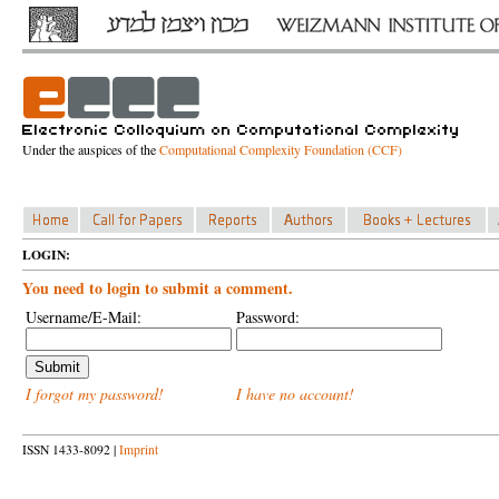
Under the auspices of the
Computational Complexity Foundation (CCF)
LOGIN:
You need to login to submit a comment.
Username/E-Mail:
Password:
I forgot my password!
I have no account!
ISSN 1433-8092 |
Imprint