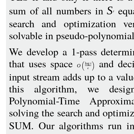
sum of all numbers in
equ
S
search and optimization v
solvable in pseudo-polynomial
We develop a 1-pass determin
that uses space
and deci
log
t
O
input stream adds up to a val
this algorithm, we design
Polynomial-Time Approxi
solving the search and optim
SUM. Our algorithms run 