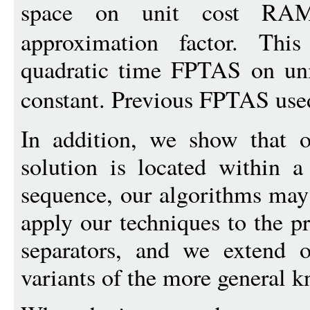
space on unit cost RA
approximation factor. This
quadratic time FPTAS on u
constant. Previous FPTAS used
In addition, we show that o
solution is located within a
sequence, our algorithms may
apply our techniques to the p
separators, and we extend o
variants of the more general 