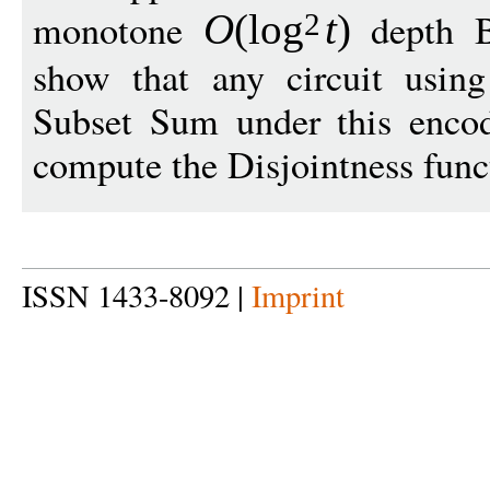
monotone
depth B
O
(
log
t
)
2
show that any circuit usi
Subset Sum under this enco
compute the Disjointness func
ISSN 1433-8092 |
Imprint