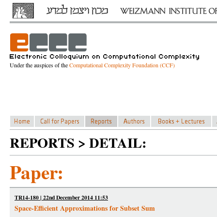
Under the auspices of the
Computational Complexity Foundation (CCF)
REPORTS > DETAIL:
Paper:
TR14-180 | 22nd December 2014 11:53
Space-Efficient Approximations for Subset Sum