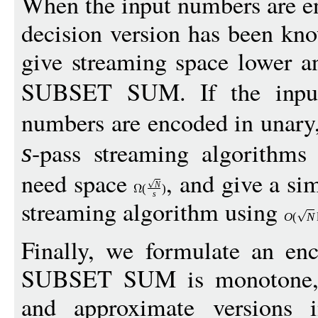
When the input numbers are en
decision version has been kn
give streaming space lower a
SUBSET SUM. If the inpu
numbers are encoded in unary
-pass streaming algorith
s
need space
, and give a si
N
(
)
s
streaming algorithm using
O
(
N
Finally, we formulate an en
SUBSET SUM is monotone, a
and approximate versions i