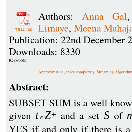
Authors:
Anna Gal
Limaye
,
Meena Mahaj
TR14-180
Publication: 22nd December 
Downloads: 8330
Keywords:
Approximation
,
space complexity
,
Streaming Algorithm
Abstract:
SUBSET SUM is a well know
given
and a set
of
t
Z
S
+
YES if and only if there is 