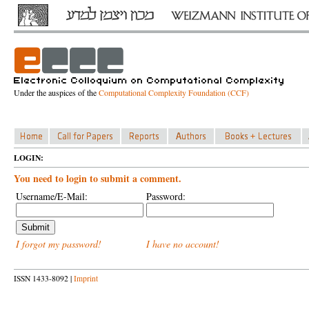
Under the auspices of the
Computational Complexity Foundation (CCF)
LOGIN:
You need to login to submit a comment.
Username/E-Mail:
Password:
I forgot my password!
I have no account!
ISSN 1433-8092 |
Imprint