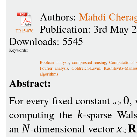
Authors:
Mahdi Chera
Publication: 3rd May 
TR15-076
Downloads: 5545
Keywords:
Boolean analysis
,
compressed sensing
,
Computational 
Fourier analysis
,
Goldreich-Levin
,
Kushilevitz-Manso
algorithms
Abstract:
For every fixed constant
,
0
computing the
-sparse Wal
k
an
-dimensional vector
N
x
R