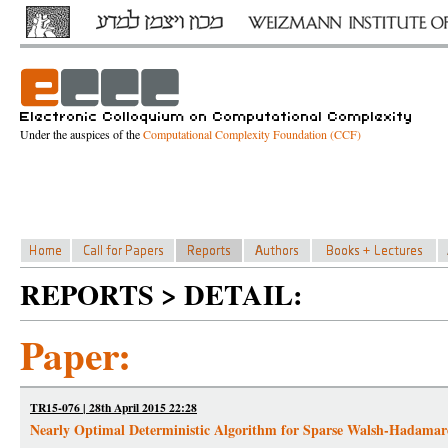
Under the auspices of the
Computational Complexity Foundation (CCF)
REPORTS > DETAIL:
Paper:
TR15-076 | 28th April 2015 22:28
Nearly Optimal Deterministic Algorithm for Sparse Walsh-Hadama