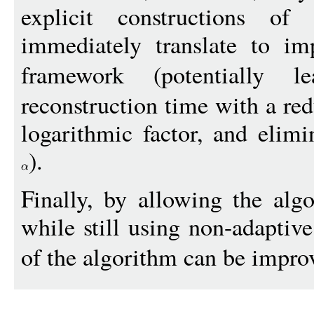
explicit constructions of
immediately translate to im
framework (potentially
reconstruction time with a re
logarithmic factor, and elimi
).
Finally, by allowing the alg
while still using non-adaptiv
of the algorithm can be impro