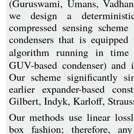
(Guruswami, Umans, Vadhan
we design a determinist
compressed sensing scheme b
condensers that is equipped 
algorithm running in tim
GUV-based condenser) and is
Our scheme significantly si
earlier expander-based cons
Gilbert, Indyk, Karloff, Straus
Our methods use linear lossl
box fashion; therefore, an