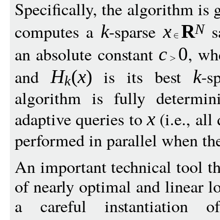
Specifically, the algorithm is
computes a
-sparse
s
k
x
R
N
an absolute constant
, w
c
0
and
is its best
-s
H
(
x
)
k
k
algorithm is fully determin
adaptive queries to
(i.e., al
x
performed in parallel when the
An important technical tool th
of nearly optimal and linear l
a careful instantiation