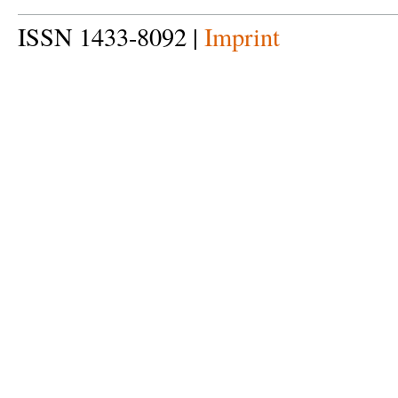
ISSN 1433-8092 |
Imprint