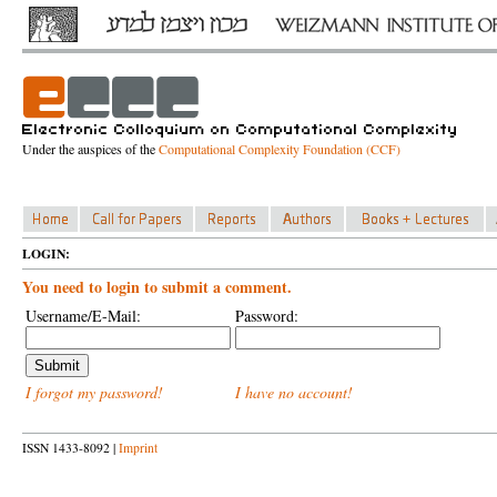
Under the auspices of the
Computational Complexity Foundation (CCF)
LOGIN:
You need to login to submit a comment.
Username/E-Mail:
Password:
I forgot my password!
I have no account!
ISSN 1433-8092 |
Imprint