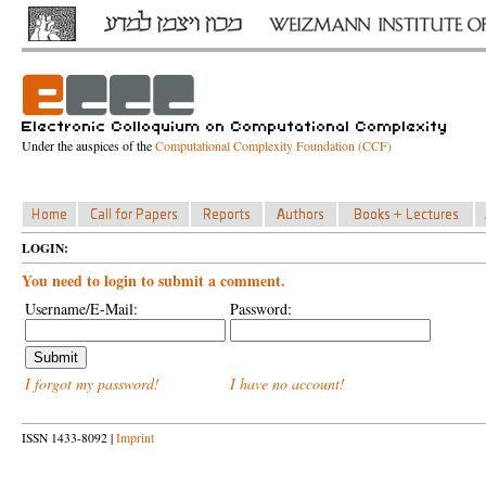
Under the auspices of the
Computational Complexity Foundation (CCF)
LOGIN:
You need to login to submit a comment.
Username/E-Mail:
Password:
I forgot my password!
I have no account!
ISSN 1433-8092 |
Imprint