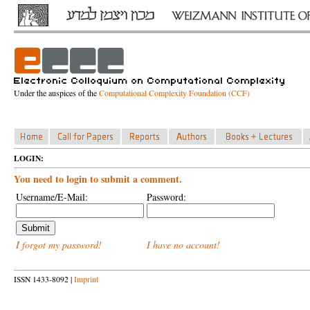
Under the auspices of the
Computational Complexity Foundation (CCF)
LOGIN:
You need to login to submit a comment.
Username/E-Mail:
Password:
I forgot my password!
I have no account!
ISSN 1433-8092 |
Imprint