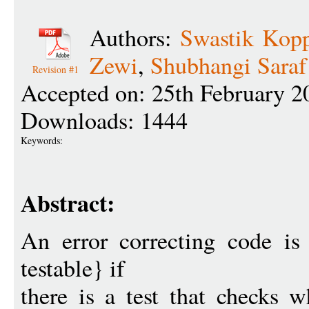
Authors:
Swastik Kopp
Zewi
,
Shubhangi Saraf
Revision #1
Accepted on: 25th February 2
Downloads: 1444
Keywords:
Abstract:
An error correcting code is
testable} if
there is a test that checks w