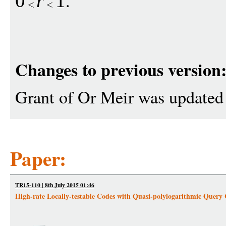
.
0
r
1
Changes to previous version
Grant of Or Meir was updated
Paper:
TR15-110 | 8th July 2015 01:46
High-rate Locally-testable Codes with Quasi-polylogarithmic Query