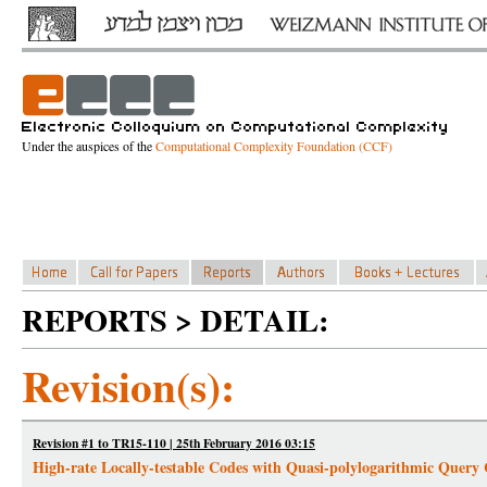
Under the auspices of the
Computational Complexity Foundation (CCF)
REPORTS > DETAIL:
Revision(s):
Revision #1 to TR15-110 | 25th February 2016 03:15
High-rate Locally-testable Codes with Quasi-polylogarithmic Query