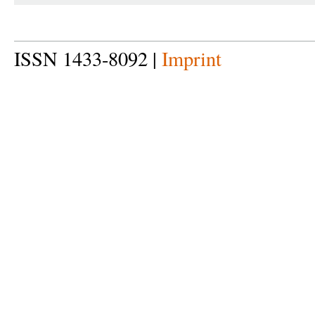
ISSN 1433-8092 |
Imprint