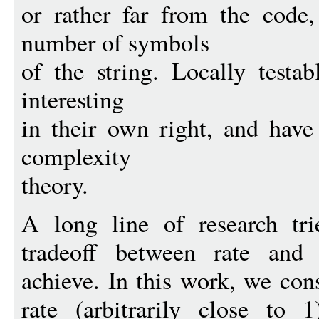
or rather far from the code
number of symbols
of the string. Locally testa
interesting
in their own right, and have
complexity
theory.
A long line of research tri
tradeoff between rate and
achieve. In this work, we con
rate (arbitrarily close to 1