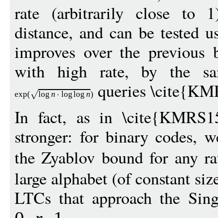
rate (arbitrarily close to 1
distance, and can be tested 
improves over the previous 
with high rate, by the sa
queries \cite{KM
exp
(
log
n
log
log
n
)
In fact, as in \cite{KMRS15
stronger: for binary codes, 
the Zyablov bound for any r
large alphabet (of constant siz
LTCs that approach the Sing