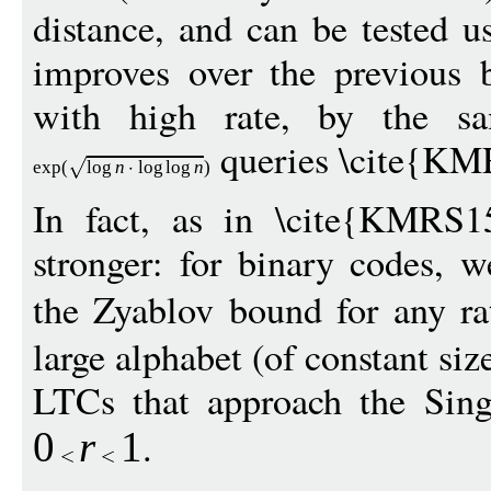
distance, and can be tested 
improves over the previous 
with high rate, by the sa
queries \cite{KM
exp
(
log
n
log
log
n
)
In fact, as in \cite{KMRS15
stronger: for binary codes, 
the Zyablov bound for any r
large alphabet (of constant siz
LTCs that approach the Sing
.
0
r
1