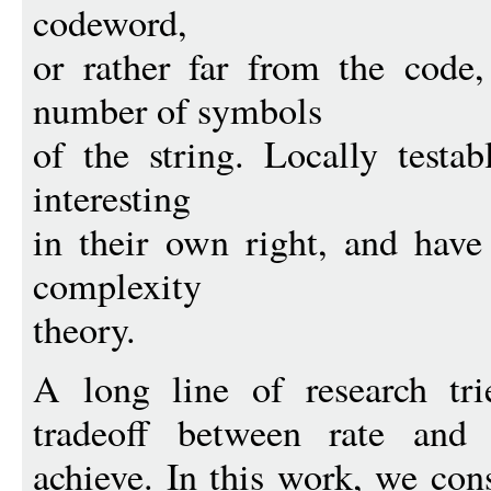
codeword,
or rather far from the code
number of symbols
of the string. Locally testa
interesting
in their own right, and have
complexity
theory.
A long line of research tri
tradeoff between rate and
achieve. In this work, we con