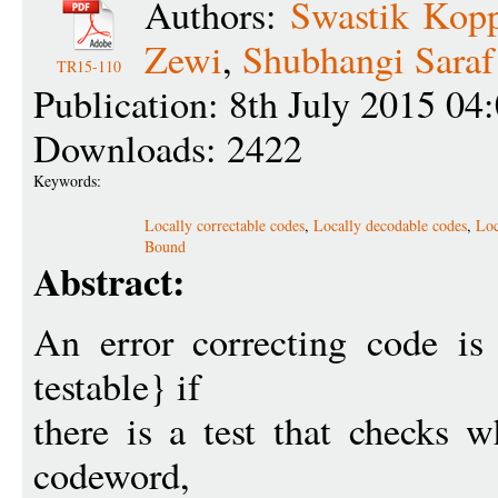
Authors:
Swastik Kopp
Zewi
,
Shubhangi Saraf
TR15-110
Publication: 8th July 2015 04
Downloads: 2422
Keywords:
Locally correctable codes
,
Locally decodable codes
,
Loc
Bound
Abstract:
An error correcting code is
testable} if
there is a test that checks w
codeword,