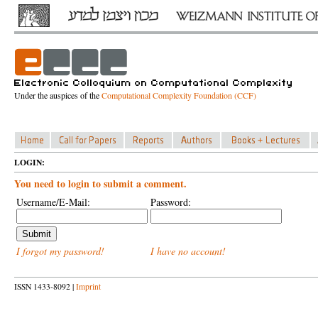
Under the auspices of the
Computational Complexity Foundation (CCF)
LOGIN:
You need to login to submit a comment.
Username/E-Mail:
Password:
I forgot my password!
I have no account!
ISSN 1433-8092 |
Imprint