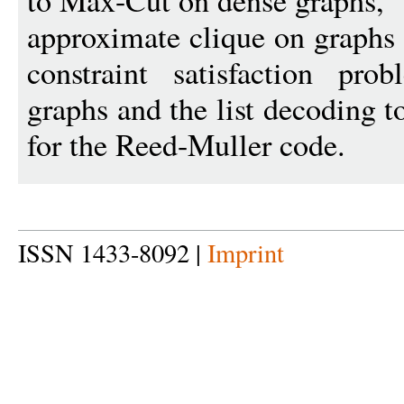
to Max-Cut on dense graphs,
approximate clique on graphs t
constraint satisfaction pro
graphs and the list decoding 
for the Reed-Muller code.
ISSN 1433-8092 |
Imprint