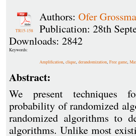
Authors:
Ofer Grossm
Publication: 28th Sep
TR15-158
Downloads: 2842
Keywords:
Amplification
,
clique
,
derandomization
,
Free game
,
Ma
Abstract:
We present techniques fo
probability of randomized alg
randomized algorithms to de
algorithms. Unlike most exist