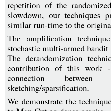
repetition of the randomize
slowdown, our techniques p
similar run-time to the origin
The amplification technique
stochastic multi-armed bandit
The derandomization techni
contribution of this work -
connection between d
sketching/sparsification.
We demonstrate the technique