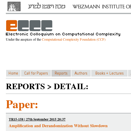
Under the auspices of the
Computational Complexity Foundation (CCF)
REPORTS > DETAIL:
Paper:
TR15-158 | 27th September 2015 20:37
Amplification and Derandomization Without Slowdown