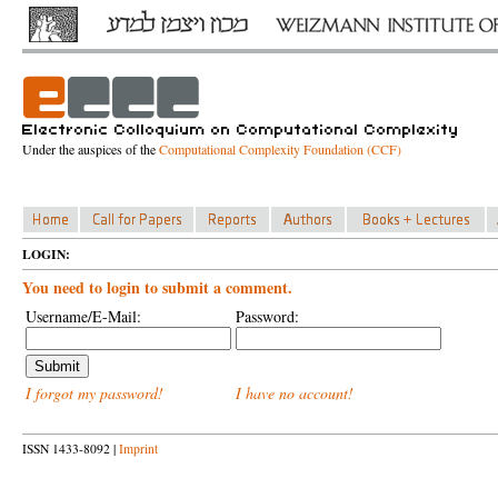
Under the auspices of the
Computational Complexity Foundation (CCF)
LOGIN:
You need to login to submit a comment.
Username/E-Mail:
Password:
I forgot my password!
I have no account!
ISSN 1433-8092 |
Imprint