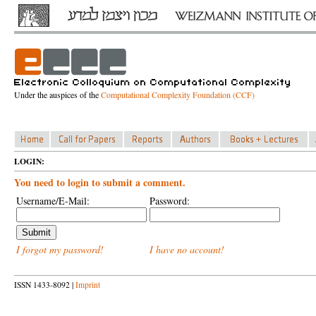
Under the auspices of the
Computational Complexity Foundation (CCF)
LOGIN:
You need to login to submit a comment.
Username/E-Mail:
Password:
I forgot my password!
I have no account!
ISSN 1433-8092 |
Imprint