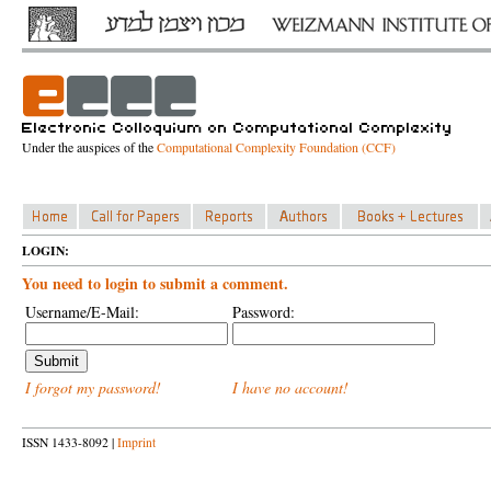
Under the auspices of the
Computational Complexity Foundation (CCF)
LOGIN:
You need to login to submit a comment.
Username/E-Mail:
Password:
I forgot my password!
I have no account!
ISSN 1433-8092 |
Imprint