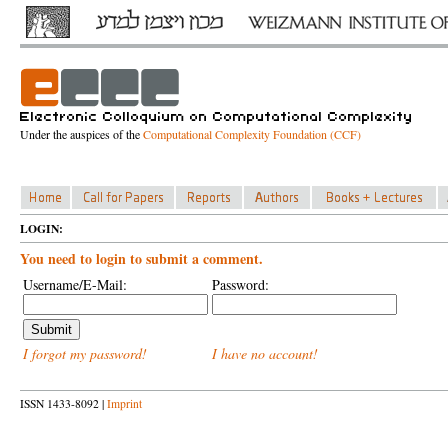
Under the auspices of the
Computational Complexity Foundation (CCF)
LOGIN:
You need to login to submit a comment.
Username/E-Mail:
Password:
I forgot my password!
I have no account!
ISSN 1433-8092 |
Imprint