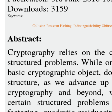
Downloads: 3159
Keywords:
Collision-Resistant Hashing
,
Indistinguishability Obfusc
Abstract:
Cryptography relies on the 
structured problems. While o
basic cryptographic object, d
structure, as we advance up 
cryptography and beyond, 
certain structured problem
factoring, quadratic residuosi