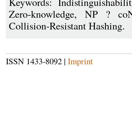
Keywords: Indistinguishabilit
Zero-knowledge, NP ? coNP
Collision-Resistant Hashing.
ISSN 1433-8092 |
Imprint