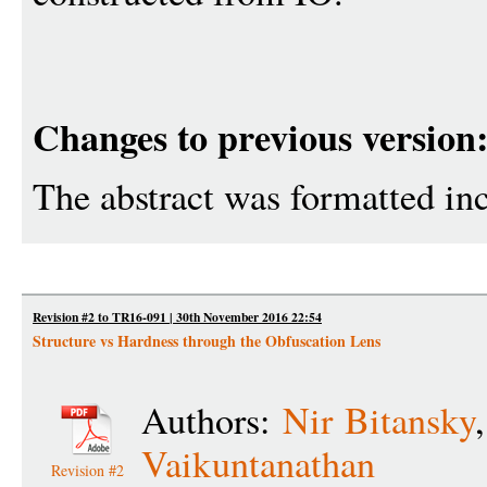
Changes to previous version
The abstract was formatted inc
Revision #2 to TR16-091 | 30th November 2016 22:54
Structure vs Hardness through the Obfuscation Lens
Authors:
Nir Bitansky
Vaikuntanathan
Revision #2