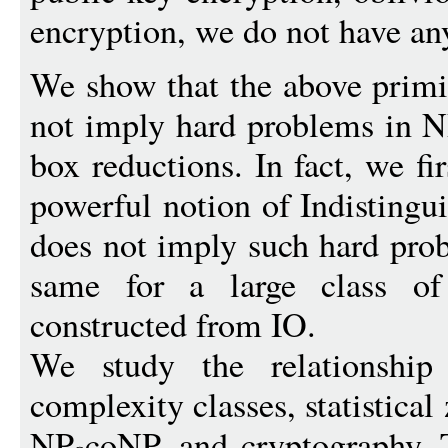
encryption, we do not have an
We show that the above primi
not imply hard problems in 
box reductions. In fact, we fi
powerful notion of Indistingu
does not imply such hard pro
same for a large class of
constructed from IO.
We study the relationship
complexity classes, statistic
NP
coNP, and cryptography. 