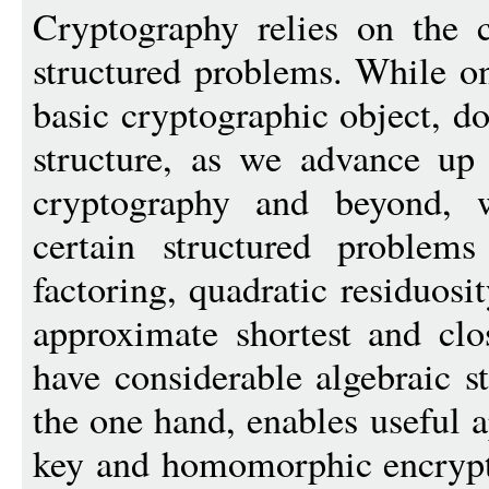
Cryptography relies on the 
structured problems. While o
basic cryptographic object, d
structure, as we advance up 
cryptography and beyond, 
certain structured problem
factoring, quadratic residuosi
approximate shortest and clos
have considerable algebraic st
the one hand, enables useful a
key and homomorphic encrypti