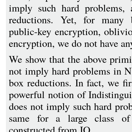
imply such hard problems, a
reductions. Yet, for many 
public-key encryption, oblivio
encryption, we do not have an
We show that the above primi
not imply hard problems in 
box reductions. In fact, we fi
powerful notion of Indistingu
does not imply such hard pro
same for a large class of
constructed from IO.