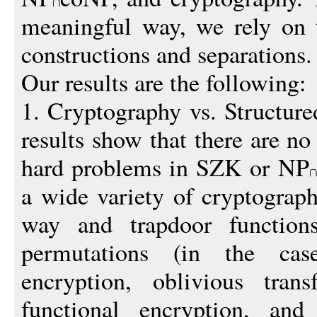
meaningful way, we rely on 
constructions and separations.
Our results are the following:
1. Cryptography vs. Structur
results show that there are no
hard problems in SZK or NP
a wide variety of cryptograph
way and trapdoor function
permutations (in the ca
encryption, oblivious trans
functional encryption, and 