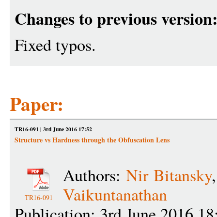
Changes to previous version
Fixed typos.
Paper:
TR16-091 | 3rd June 2016 17:52
Structure vs Hardness through the Obfuscation Lens
Authors:
Nir Bitansky
Vaikuntanathan
TR16-091
Publication: 3rd June 2016 18