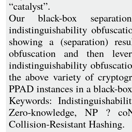
“catalyst”.
Our black-box separati
indistinguishability obfuscati
showing a (separation) resul
obfuscation and then leve
indistinguishability obfuscati
the above variety of cryptog
PPAD instances in a black-bo
Keywords: Indistinguishabilit
Zero-knowledge, NP ? coNP
Collision-Resistant Hashing.