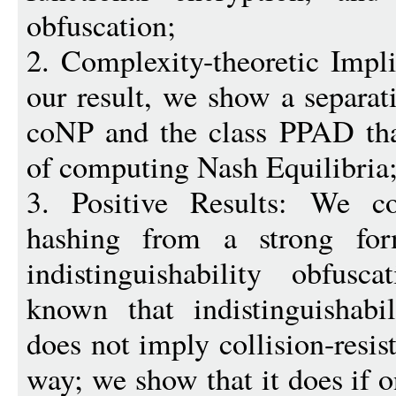
obfuscation;
2. Complexity-theoretic Impli
our result, we show a separ
coNP and the class PPAD tha
of computing Nash Equilibria
3. Positive Results: We cons
hashing from a strong fo
indistinguishability obfusc
known that indistinguishabil
does not imply collision-resis
way; we show that it does if 