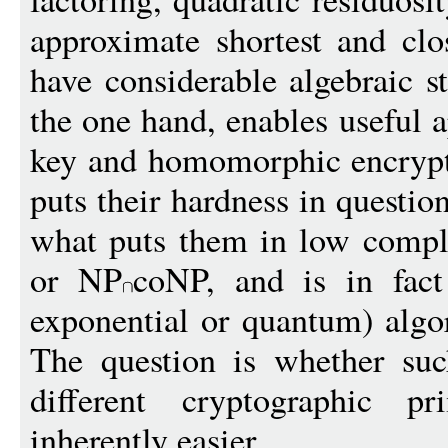
approximate shortest and clos
have considerable algebraic st
the one hand, enables useful a
key and homomorphic encrypti
puts their hardness in question
what puts them in low compl
or NP
coNP, and is in fact
exponential or quantum) algo
The question is whether such
different cryptographic p
inherently easier.