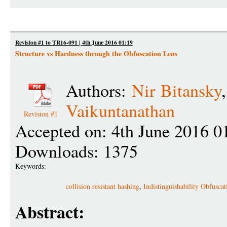
Revision #1 to TR16-091 | 4th June 2016 01:19
Structure vs Hardness through the Obfuscation Lens
Authors:
Nir Bitansky
Vaikuntanathan
Revision #1
Accepted on: 4th June 2016 0
Downloads: 1375
Keywords:
collision resistant hashing
,
Indistinguishability Obfuscat
Abstract: