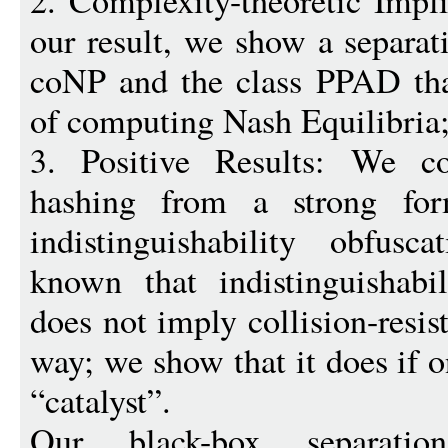
2. Complexity-theoretic Impli
our result, we show a separ
coNP and the class PPAD tha
of computing Nash Equilibria
3. Positive Results: We cons
hashing from a strong fo
indistinguishability obfusc
known that indistinguishabil
does not imply collision-resis
way; we show that it does if 
“catalyst”.
Our black-box separati