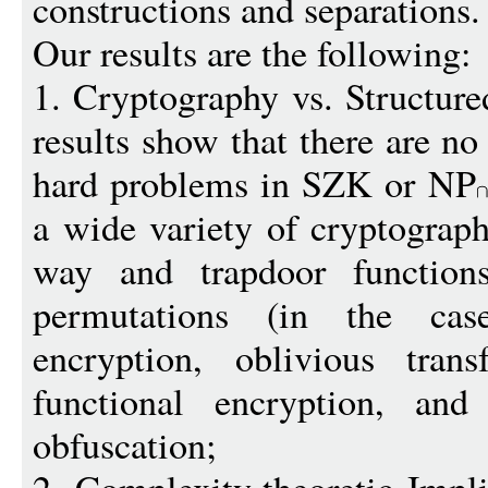
constructions and separations.
Our results are the following:
1. Cryptography vs. Structur
results show that there are no
hard problems in SZK or NP
a wide variety of cryptograph
way and trapdoor function
permutations (in the ca
encryption, oblivious trans
functional encryption, and 
obfuscation;