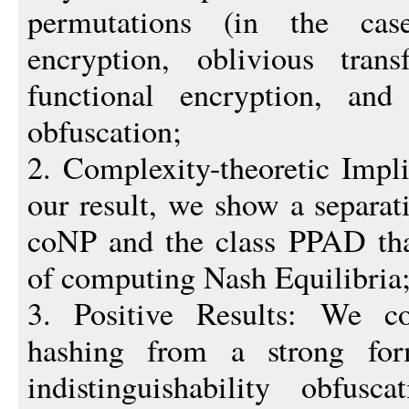
permutations (in the ca
encryption, oblivious trans
functional encryption, and 
obfuscation;
2. Complexity-theoretic Impli
our result, we show a separ
coNP and the class PPAD tha
of computing Nash Equilibria
3. Positive Results: We cons
hashing from a strong fo
indistinguishability obfusc