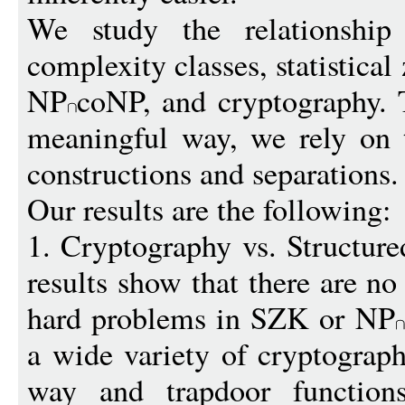
We study the relationship
complexity classes, statistic
NP
coNP, and cryptography. 
meaningful way, we rely on 
constructions and separations.
Our results are the following:
1. Cryptography vs. Structur
results show that there are no
hard problems in SZK or NP
a wide variety of cryptograph
way and trapdoor function