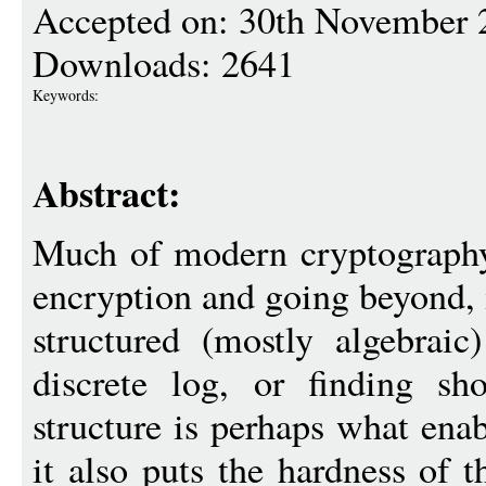
Accepted on: 30th November 
Downloads: 2641
Keywords:
Abstract:
Much of modern cryptography,
encryption and going beyond, 
structured (mostly algebraic
discrete log, or finding sho
structure is perhaps what ena
it also puts the hardness of 