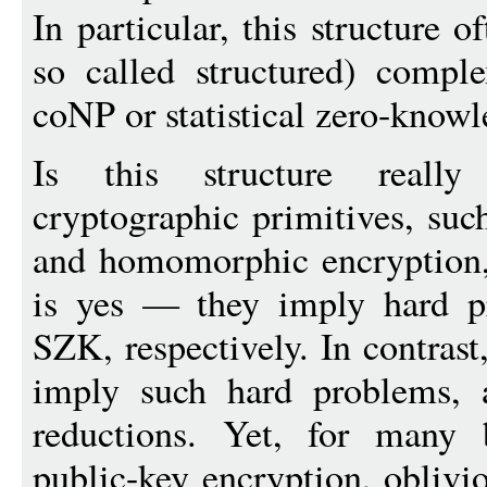
In particular, this structure 
so called structured) compl
coNP or statistical zero-know
Is this structure reall
cryptographic primitives, su
and homomorphic encryption,
is yes — they imply hard 
SZK, respectively. In contras
imply such hard problems, a
reductions. Yet, for many 
public-key encryption, oblivio