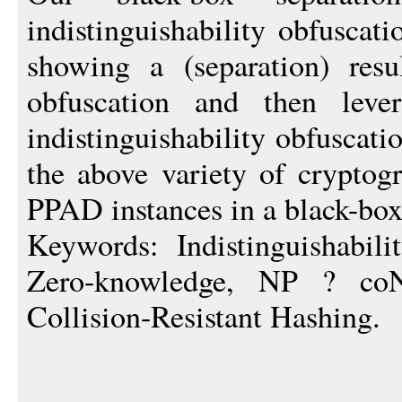
indistinguishability obfuscati
showing a (separation) resul
obfuscation and then leve
indistinguishability obfuscati
the above variety of cryptog
PPAD instances in a black-bo
Keywords: Indistinguishabilit
Zero-knowledge, NP ? coNP
Collision-Resistant Hashing.