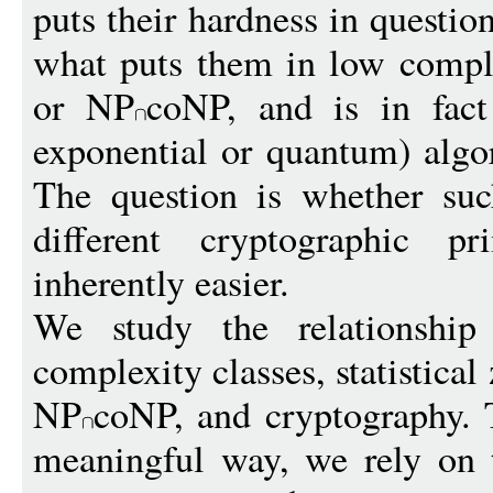
puts their hardness in question
what puts them in low compl
or NP
coNP, and is in fact
exponential or quantum) algo
The question is whether such
different cryptographic p
inherently easier.
We study the relationship
complexity classes, statistic
NP
coNP, and cryptography. 
meaningful way, we rely on 