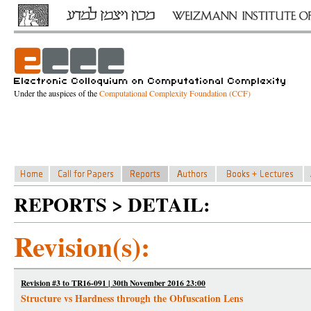
Under the auspices of the
Computational Complexity Foundation (CCF)
REPORTS > DETAIL:
Revision(s):
Revision #3 to TR16-091 | 30th November 2016 23:00
Structure vs Hardness through the Obfuscation Lens