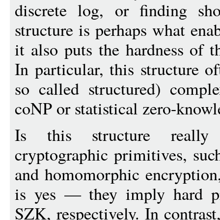
discrete log, or finding sho
structure is perhaps what ena
it also puts the hardness of 
In particular, this structure 
so called structured) compl
coNP or statistical zero-know
Is this structure reall
cryptographic primitives, su
and homomorphic encryption,
is yes — they imply hard 
SZK, respectively. In contras