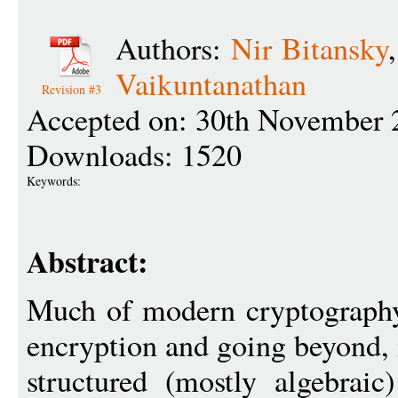
Authors:
Nir Bitansky
Vaikuntanathan
Revision #3
Accepted on: 30th November 
Downloads: 1520
Keywords:
Abstract:
Much of modern cryptography,
encryption and going beyond, 
structured (mostly algebraic