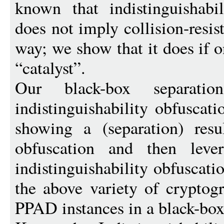
known that indistinguishabil
does not imply collision-resis
way; we show that it does if 
“catalyst”.
Our black-box separati
indistinguishability obfuscati
showing a (separation) resul
obfuscation and then leve
indistinguishability obfuscati
the above variety of cryptog
PPAD instances in a black-bo