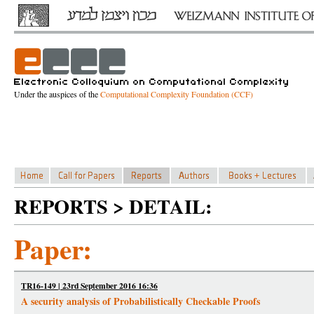
Under the auspices of the
Computational Complexity Foundation (CCF)
REPORTS > DETAIL:
Paper:
TR16-149 | 23rd September 2016 16:36
A security analysis of Probabilistically Checkable Proofs