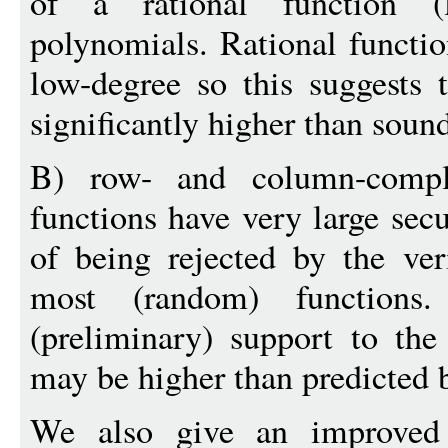
of a rational function 
polynomials. Rational functi
low-degree so this suggests
significantly higher than soun
B) row- and column-compli
functions have very large secur
of being rejected by the ver
most (random) functions.
(preliminary) support to th
may be higher than predicted 
We also give an improved 