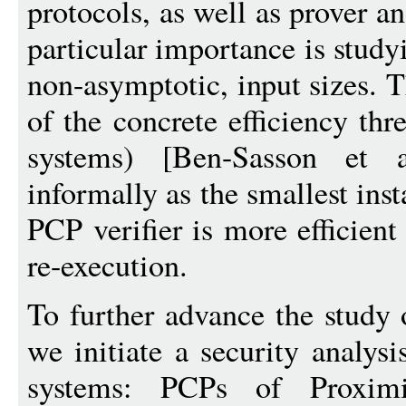
protocols, as well as prover a
particular importance is study
non-asymptotic, input sizes. T
of the concrete efficiency th
systems) [Ben-Sasson et 
informally as the smallest ins
PCP verifier is more efficient
re-execution.
To further advance the study 
we initiate a security analys
systems: PCPs of Proxim