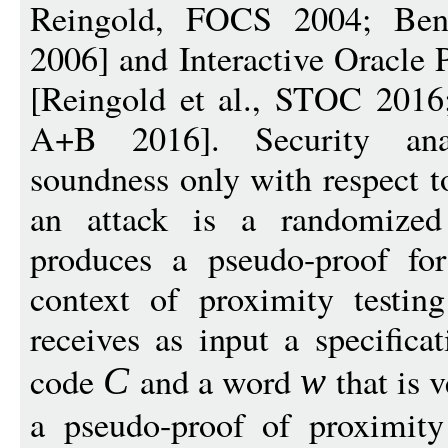
Reingold, FOCS 2004; Ben
2006] and Interactive Oracle 
[Reingold et al., STOC 2016
A+B 2016]. Security ana
soundness only with respect t
an attack is a randomized 
produces a pseudo-proof for
context of proximity testin
receives as input a specifica
code
and a word
that is 
C
w
a pseudo-proof of proximity 