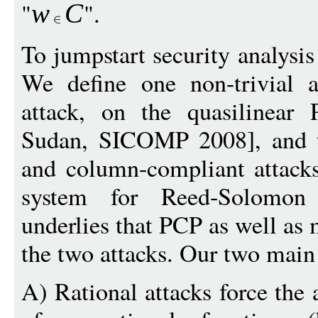
"
".
w
C
To jumpstart security analysis
We define one non-trivial at
attack, on the quasilinear
Sudan, SICOMP 2008], and tw
and column-compliant attacks
system for Reed-Solomon
underlies that PCP as well as
the two attacks. Our two main 
A) Rational attacks force the 