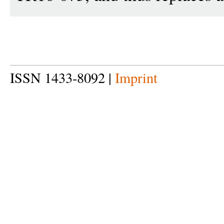
ISSN 1433-8092 |
Imprint