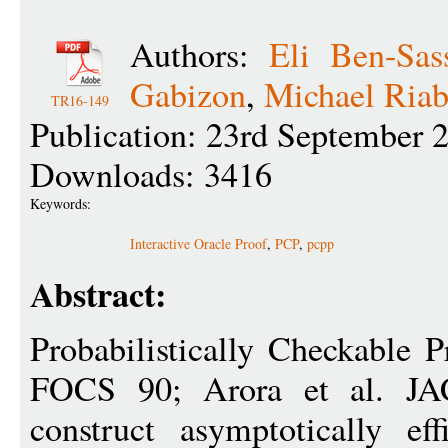
Authors:
Eli Ben-Sas
Gabizon
,
Michael Ria
TR16-149
Publication: 23rd September 
Downloads: 3416
Keywords:
Interactive Oracle Proof
,
PCP
,
pcpp
Abstract:
Probabilistically Checkable P
FOCS 90; Arora et al. J
construct asymptotically eff