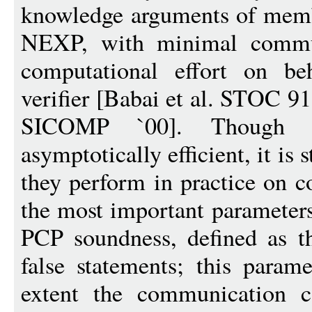
knowledge arguments of memb
NEXP, with minimal commun
computational effort on be
verifier [Babai et al. STOC 9
SICOMP `00]. Though P
asymptotically efficient, it is 
they perform in practice on c
the most important parameters 
PCP soundness, defined as th
false statements; this param
extent the communication 