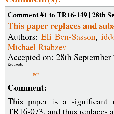
Comment #1 to TR16-149 | 28th S
This paper replaces and su
Authors:
Eli Ben-Sasson
,
idd
Michael Riabzev
Accepted on: 28th September
Keywords:
PCP
Comment:
This paper is a significant 
TR16-073, and thus replaces a