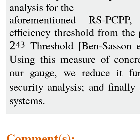
analysis for the
aforementioned RS-PCPP,
efficiency threshold from the 
Threshold [Ben-Sasson 
2
43
Using this measure of concre
our gauge, we reduce it fu
security analysis; and finally
systems.
Comment(s):