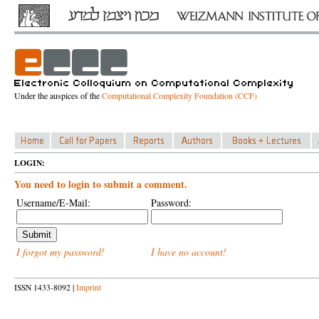
Under the auspices of the
Computational Complexity Foundation (CCF)
LOGIN:
You need to login to submit a comment.
Username/E-Mail:
Password:
I forgot my password!
I have no account!
ISSN 1433-8092 |
Imprint