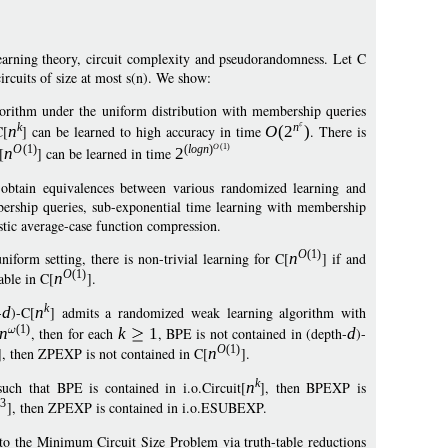
earning theory, circuit complexity and pseudorandomness. Let C
ircuits of size at most s(n). We show:
orithm under the uniform distribution with membership queries
k
n
C[
n
] can be learned to high accuracy in time
O
(
2
)
. There is
O
(1)
O
(1)
(
logn
)
[
n
] can be learned in time
2
obtain equivalences between various randomized learning and
ership queries, sub-exponential time learning with membership
stic average-case function compression.
O
(1)
orm setting, there is non-trivial learning for C[
n
] if and
O
(1)
able in C[
n
].
k
-
d
)-C[
n
] admits a randomized weak learning algorithm with
(1)
n
, then for each
k
1
, BPE is not contained in (depth-
d
)-
O
(1)
], then ZPEXP is not contained in C[
n
].
k
uch that BPE is contained in i.o.Circuit[
n
], then BPEXP is
3
], then ZPEXP is contained in i.o.ESUBEXP.
o the Minimum Circuit Size Problem via truth-table reductions