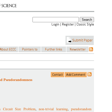
and Pseudorandomness
 Circuit Size Problem
,
non-trivial learning
,
pseudorandom