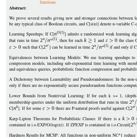
functions
Abstract:
We prove several results giving new and stronger connections between l
be any typical class of Boolean circuits, and C[s(n)] denote n-variable C-c
O
(1)
Learning Speedups: If C[
n
] admits a randomized weak learning alg
n
(1)
that runs in time
2
n
, then for each
k
1
and
0
the class 
n
n
(1)
0
such that C[
2
] can be learned in time
2
n
if and only if C
Equivalences between Learning Models: We use learning speedups to 
compression models, including sub-exponential time learning with memb
and equivalence queries, probabilistic function compression and probabili
A Dichotomy between Learnability and Pseudorandomness: In the non-unif
only if there are no exponentially secure pseudorandom functions comput
Lower Bounds from Nontrivial Learning: If for each k >= 1, (depth
n
membership queries under the uniform distribution that runs in time
2
k
n
C[
n
]. If for some
0
there are P-natural proofs useful against C[
2
Karp-Lipton Theorems for Probabilistic Classes: If there is a
k
0
s
n
contained in i.o.EXP/O(log(n)). If ZPEXP is contained in i.o.Circuit[
2
Hardness Results for MCSP: All functions in non-uniform NC^1 reduce t