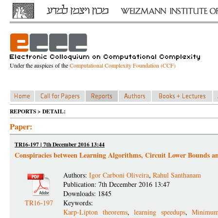
Under the auspices of the
Computational Complexity Foundation (CCF)
REPORTS > DETAIL:
Paper:
TR16-197 | 7th December 2016 13:44
Conspiracies between Learning Algorithms, Circuit Lower Bounds 
Authors:
Igor Carboni Oliveira
,
Rahul Santhanam
Publication: 7th December 2016 13:47
Downloads: 1845
TR16-197
Keywords:
Karp-Lipton theorems
,
learning speedups
,
Minimum