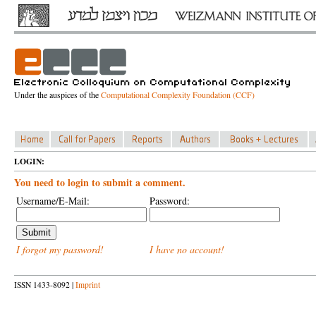
Under the auspices of the
Computational Complexity Foundation (CCF)
LOGIN:
You need to login to submit a comment.
Username/E-Mail:
Password:
I forgot my password!
I have no account!
ISSN 1433-8092 |
Imprint