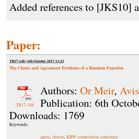
Added references to [JKS10]
Paper:
TR17-148 | 6th October 2017 13:23
The Choice and Agreement Problems of a Random Function
Authors:
Or Meir
,
Avis
Publication: 6th Octob
TR17-148
Downloads: 1769
Keywords:
agree
,
choose
,
KRW composition conjecture