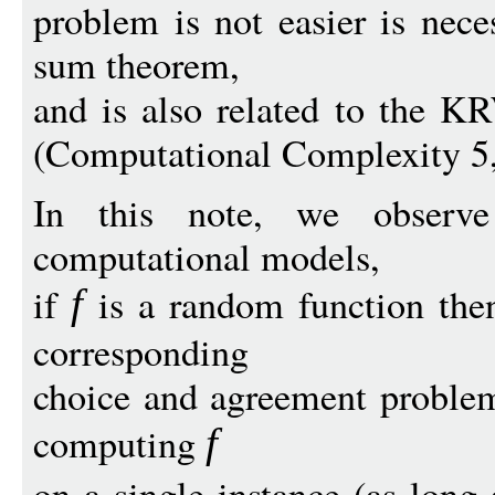
problem is not easier is nece
sum theorem,
and is also related to the K
(Computational Complexity 5,
In this note, we observ
computational models,
if
is a random function then
f
corresponding
choice and agreement problem
computing
f
on a single instance (as long