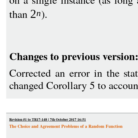
than
).
2
n
Changes to previous version
Corrected an error in the st
changed Corollary 5 to account
Revision #1 to TR17-148 | 7th October 2017 16:51
The Choice and Agreement Problems of a Random Function