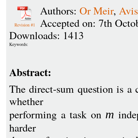
Authors:
Or Meir
,
Avis
Accepted on: 7th Octo
Revision #1
Downloads: 1413
Keywords:
Abstract:
The direct-sum question is a c
whether
performing a task on
inde
m
harder