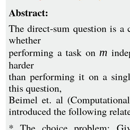
Abstract:
The direct-sum question is a c
whether
performing a task on
inde
m
harder
than performing it on a singl
this question,
Beimel et. al (Computationa
introduced the following rela
* The choice problem: G