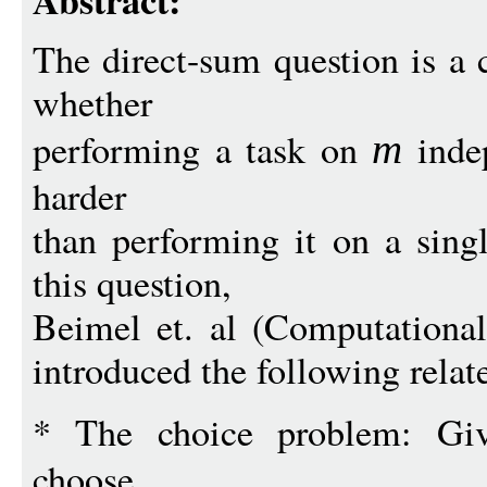
Abstract:
The direct-sum question is a c
whether
performing a task on
inde
m
harder
than performing it on a singl
this question,
Beimel et. al (Computationa
introduced the following rela
* The choice problem: G
choose