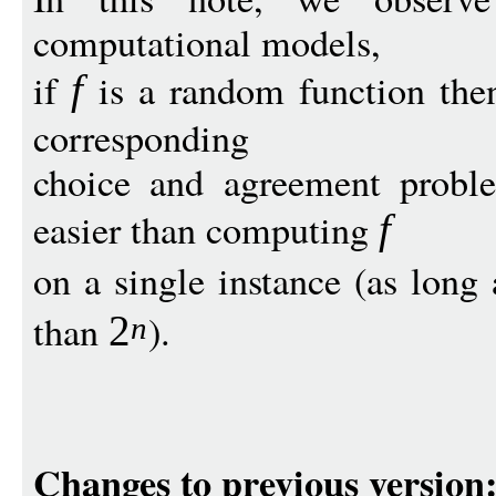
computational models,
if
is a random function then
f
corresponding
choice and agreement proble
easier than computing
f
on a single instance (as long
than
).
2
n
Changes to previous version