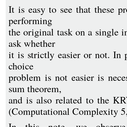
It is easy to see that these 
performing
the original task on a single i
ask whether
it is strictly easier or not. In
choice
problem is not easier is nece
sum theorem,
and is also related to the K
(Computational Complexity 5,
In this note, we observ