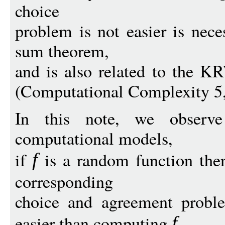
choice
problem is not easier is nece
sum theorem,
and is also related to the K
(Computational Complexity 5,
In this note, we observ
computational models,
if
is a random function then
f
corresponding
choice and agreement proble
easier than computing
f