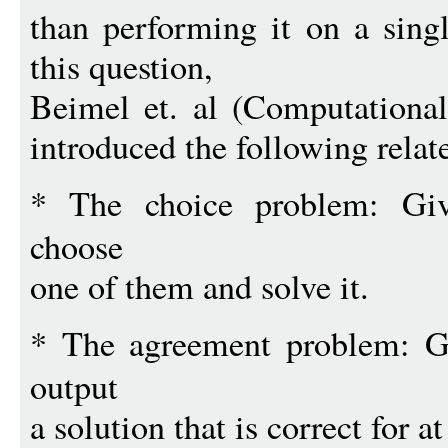
than performing it on a singl
this question,
Beimel et. al (Computationa
introduced the following rela
* The choice problem: G
choose
one of them and solve it.
* The agreement problem: 
output
a solution that is correct for a