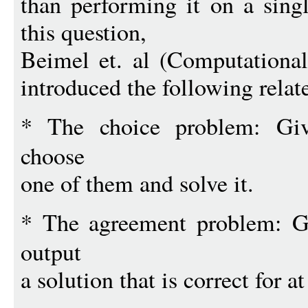
than performing it on a singl
this question,
Beimel et. al (Computationa
introduced the following rela
* The choice problem: G
choose
one of them and solve it.
* The agreement problem: 
output
a solution that is correct for a