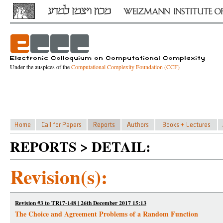
Under the auspices of the
Computational Complexity Foundation (CCF)
REPORTS > DETAIL:
Revision(s):
Revision #3 to TR17-148 | 26th December 2017 15:13
The Choice and Agreement Problems of a Random Function