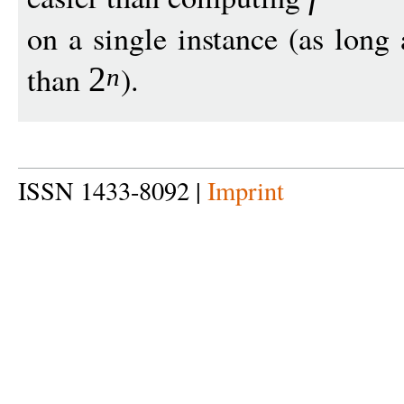
on a single instance (as long
than
).
2
n
ISSN 1433-8092 |
Imprint