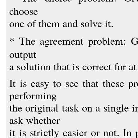
choose
one of them and solve it.
* The agreement problem: 
output
a solution that is correct for a
It is easy to see that these 
performing
the original task on a single i
ask whether
it is strictly easier or not. In