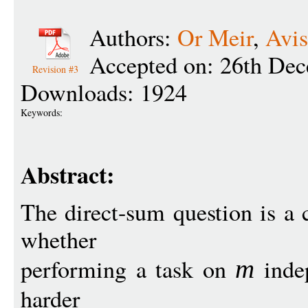
Authors:
Or Meir
,
Avis
Accepted on: 26th De
Revision #3
Downloads: 1924
Keywords:
Abstract:
The direct-sum question is a c
whether
performing a task on
inde
m
harder