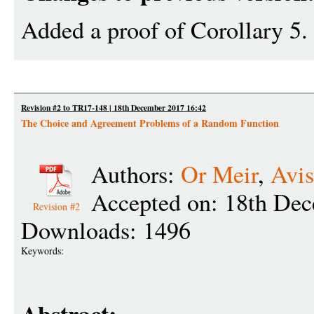
Added a proof of Corollary 5.
Revision #2 to TR17-148 | 18th December 2017 16:42
The Choice and Agreement Problems of a Random Function
Authors:
Or Meir
,
Avis
Accepted on: 18th De
Revision #2
Downloads: 1496
Keywords: