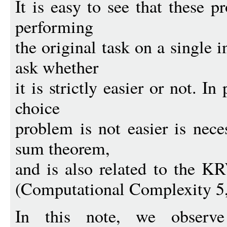
It is easy to see that these 
performing
the original task on a single i
ask whether
it is strictly easier or not. In
choice
problem is not easier is nece
sum theorem,
and is also related to the K
(Computational Complexity 5,
In this note, we observ