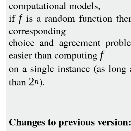
computational models,
if
is a random function then
f
corresponding
choice and agreement proble
easier than computing
f
on a single instance (as long
than
).
2
n
Changes to previous version