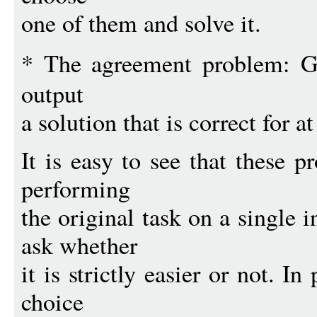
one of them and solve it.
* The agreement problem: 
output
a solution that is correct for a
It is easy to see that these 
performing
the original task on a single i
ask whether
it is strictly easier or not. In
choice