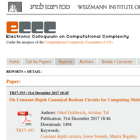
Under the auspices of the
Computational Complexity Foundation (CCF)
REPORTS > DETAIL:
Paper:
TR17-193 | 31st December 2017 18:45
On Constant-Depth Canonical Boolean Circuits for Computing Multi
Authors:
Oded Goldreich
,
Avishay Tal
Publication: 31st December 2017 18:46
Downloads: 1494
TR17-193
Keywords:
Constant depth circuits
,
lower bounds
,
Matrix Rigidity