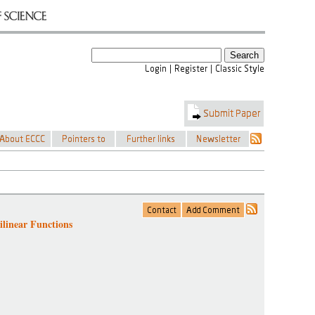
linear Functions