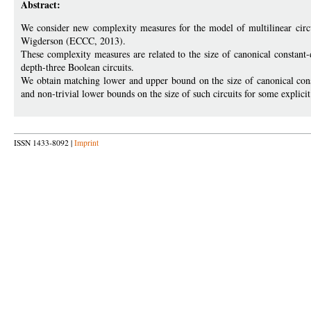
Abstract:
We consider new complexity measures for the model of multilinear circu
Wigderson (ECCC, 2013).
These complexity measures are related to the size of canonical constant-
depth-three Boolean circuits.
We obtain matching lower and upper bound on the size of canonical const
and non-trivial lower bounds on the size of such circuits for some explicit
ISSN 1433-8092 |
Imprint