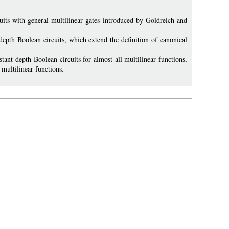
its with general multilinear gates introduced by Goldreich and
depth Boolean circuits, which extend the definition of canonical
ant-depth Boolean circuits for almost all multilinear functions,
 multilinear functions.