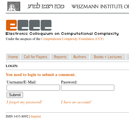
Under the auspices of the
Computational Complexity Foundation (CCF)
LOGIN:
You need to login to submit a comment.
Username/E-Mail:
Password:
I forgot my password!
I have no account!
ISSN 1433-8092 |
Imprint