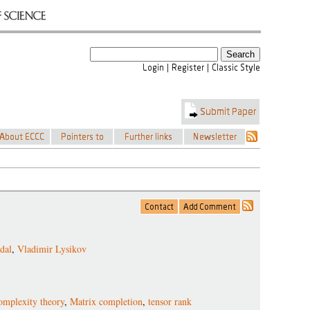
dal
,
Vladimir Lysikov
omplexity theory
,
Matrix completion
,
tensor rank