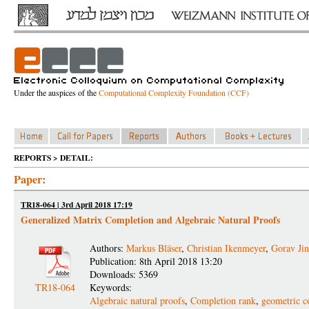
Under the auspices of the
Computational Complexity Foundation (CCF)
REPORTS > DETAIL:
Paper:
TR18-064 | 3rd April 2018 17:19
Generalized Matrix Completion and Algebraic Natural Proofs
Authors:
Markus Bläser
,
Christian Ikenmeyer
,
Gorav Jin
Publication: 8th April 2018 13:20
Downloads: 5369
TR18-064
Keywords:
Algebraic natural proofs
,
Completion rank
,
geometric c