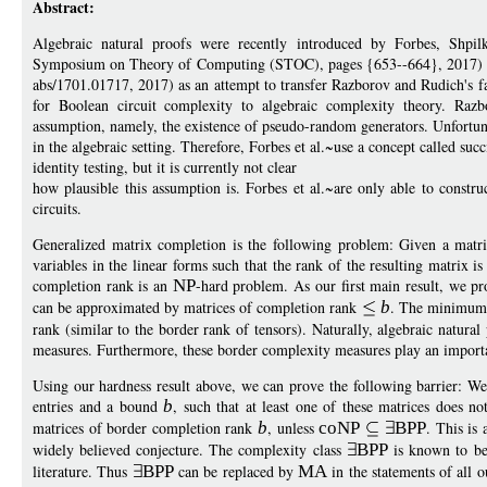
Abstract:
Algebraic natural proofs were recently introduced by Forbes, S
Symposium on Theory of Computing (STOC), pages {653--664}, 2017) 
abs/1701.01717, 2017) as an attempt to transfer Razborov and Rudich's fa
for Boolean circuit complexity to algebraic complexity theory. Razb
assumption, namely, the existence of pseudo-random generators. Unfortu
in the algebraic setting. Therefore, Forbes et al.~use a concept called succ
identity testing, but it is currently not clear
how plausible this assumption is. Forbes et al.~are only able to construc
circuits.
Generalized matrix completion is the following problem: Given a matrix
variables in the linear forms such that the rank of the resulting matrix 
completion rank is an
NP
-hard problem. As our first main result, we pro
can be approximated by matrices of completion rank
b
. The minimum
rank (similar to the border rank of tensors). Naturally, algebraic natur
measures. Furthermore, these border complexity measures play an import
Using our hardness result above, we can prove the following barrier: We 
entries and a bound
b
, such that at least one of these matrices does no
matrices of border completion rank
b
, unless
coNP
BPP
. This is 
widely believed conjecture. The complexity class
BPP
is known to be
literature. Thus
BPP
can be replaced by
MA
in the statements of all o