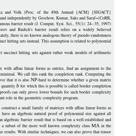
hpilka and Volk (Proc. of the 49th Annual {ACM} {SIGACT}
and independently by Grochow, Kumar, Saks and Saraf~(CoRR,
mous barrier result (J. Comput. Syst. Sci., 55(1): 24--35, 1997)
orov and Rudich's barrier result relies on a widely believed
nately, there is no known analogous theory of pseudo-randomness
inct hitting sets instead. This assumption is related to polynomial
t succinct hitting sets against rather weak models of arithmetic
 with affine linear forms as entries, find an assignment to the
is minimal. We call this rank the completion rank. Computing the
ve that it is also
NP
-hard to determine whether a given matrix
 quantity
b
for which this is possible is called border completion
al proofs can only prove lower bounds for such border complexity
ant role in the geometric complexity program.
construct a small family of matrices with affine linear forms as
t have an algebraic natural proof of polynomial size against all
an algebraic barrier result that is based on a well-established and
 a subset of the more well known complexity class
MA
in the
ur results. With similar techniques, we can also prove that tensor