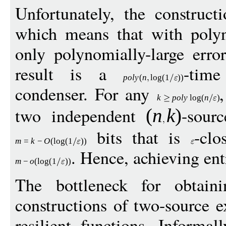
Unfortunately, the construc
which means that with polyn
only polynomially-large erro
result is a
-time
pol
y
(
n
log
(1
))
condenser. For any
k
p
ol
y
log
(
n
)
two independent
-sour
(
n
k
)
bits that is
-clo
m
=
k
−
O
(
log
(1
))
. Hence, achieving en
m
−
o
(
log
(1
))
The bottleneck for obtain
constructions of two-source ex
resilient functions. Informal