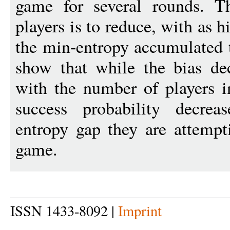
game for several rounds. T
players is to reduce, with as h
the min-entropy accumulated 
show that while the bias de
with the number of players i
success probability decrea
entropy gap they are attempt
game.
ISSN 1433-8092 |
Imprint