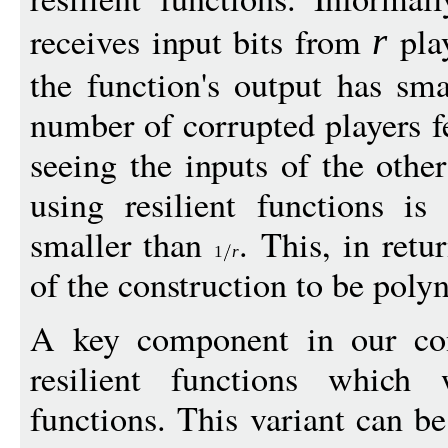
receives input bits from
play
r
the function's output has sm
number of corrupted players fe
seeing the inputs of the othe
using resilient functions is
smaller than
. This, in retu
1
r
of the construction to be pol
A key component in our cons
resilient functions which w
functions. This variant can b