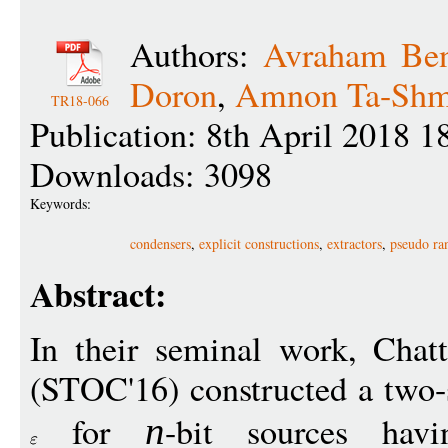
Authors:
Avraham Ben
Doron
,
Amnon Ta-Sh
TR18-066
Publication: 8th April 2018 1
Downloads: 3098
Keywords:
condensers
,
explicit constructions
,
extractors
,
pseudo ra
Abstract:
In their seminal work, Cha
(STOC'16) constructed a two-s
for
-bit sources hav
n