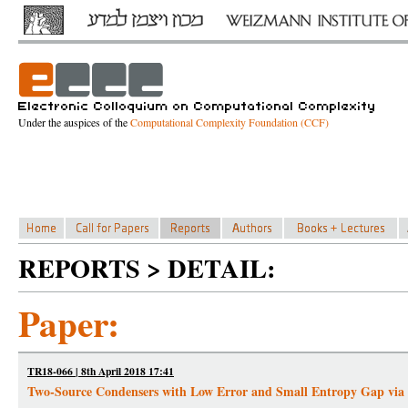
Under the auspices of the
Computational Complexity Foundation (CCF)
REPORTS > DETAIL:
Paper:
TR18-066 | 8th April 2018 17:41
Two-Source Condensers with Low Error and Small Entropy Gap via 