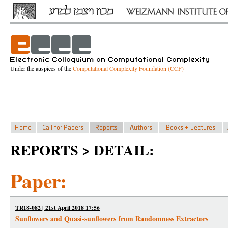
Under the auspices of the
Computational Complexity Foundation (CCF)
REPORTS > DETAIL:
Paper:
TR18-082 | 21st April 2018 17:56
Sunflowers and Quasi-sunflowers from Randomness Extractors