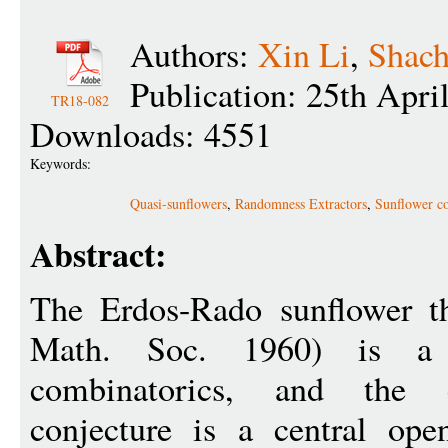
Authors:
Xin Li
,
Shach
Publication: 25th Apri
TR18-082
Downloads: 4551
Keywords:
Quasi-sunflowers
,
Randomness Extractors
,
Sunflower co
Abstract:
The Erdos-Rado sunflower t
Math. Soc. 1960) is a 
combinatorics, and the c
conjecture is a central op