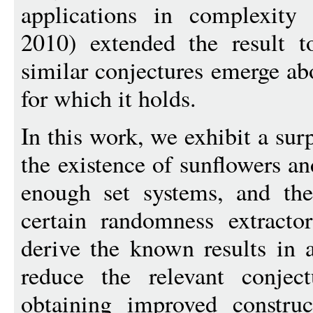
applications in complexit
2010) extended the result t
similar conjectures emerge ab
for which it holds.
In this work, we exhibit a su
the existence of sunflowers an
enough set systems, and the
certain randomness extracto
derive the known results in 
reduce the relevant conjec
obtaining improved constru