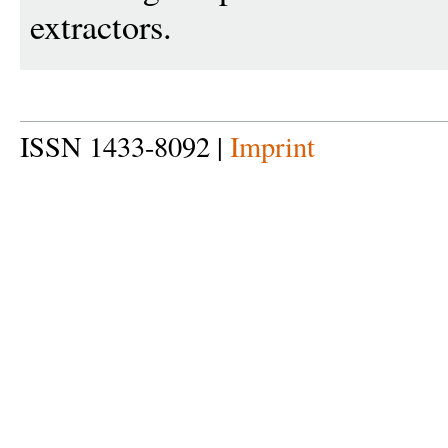
extractors.
ISSN 1433-8092 |
Imprint