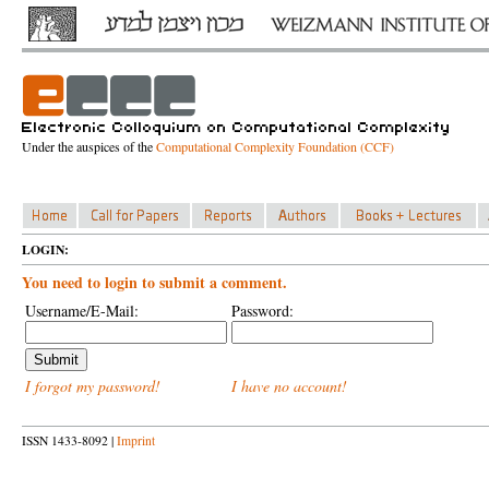
Under the auspices of the
Computational Complexity Foundation (CCF)
LOGIN:
You need to login to submit a comment.
Username/E-Mail:
Password:
I forgot my password!
I have no account!
ISSN 1433-8092 |
Imprint