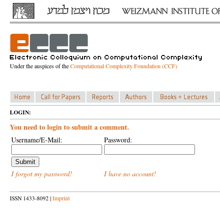
Under the auspices of the
Computational Complexity Foundation (CCF)
LOGIN:
You need to login to submit a comment.
Username/E-Mail:
Password:
I forgot my password!
I have no account!
ISSN 1433-8092 |
Imprint