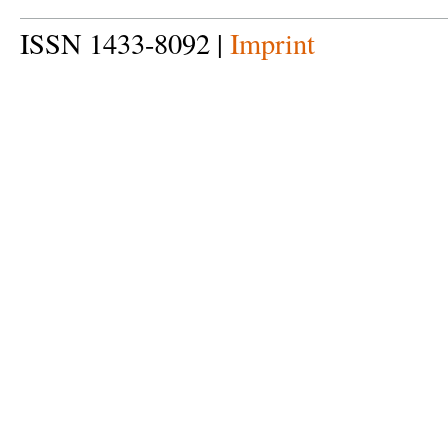
ISSN 1433-8092 |
Imprint