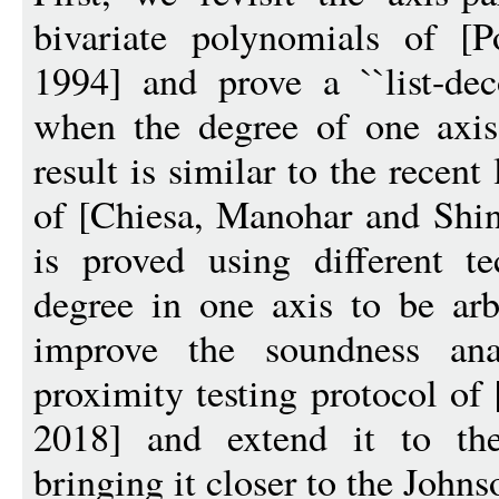
bivariate polynomials of [
1994] and prove a ``list-deco
when the degree of one axis
result is similar to the recent
of [Chiesa, Manohar and Sh
is proved using different t
degree in one axis to be arb
improve the soundness ana
proximity testing protocol of
2018] and extend it to the 
bringing it closer to the John