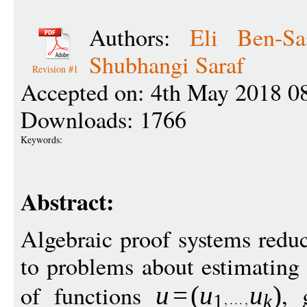
Authors:
Eli Ben-Sa
Shubhangi Saraf
Revision #1
Accepted on: 4th May 2018 0
Downloads: 1766
Keywords:
Abstract:
Algebraic proof systems redu
to problems about estimating 
of functions
, 
u
=
(
u
u
)
1
k