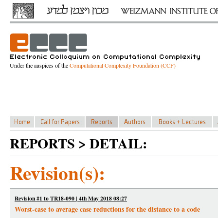
Under the auspices of the
Computational Complexity Foundation (CCF)
REPORTS > DETAIL:
Revision(s):
Revision #1 to TR18-090 | 4th May 2018 08:27
Worst-case to average case reductions for the distance to a code