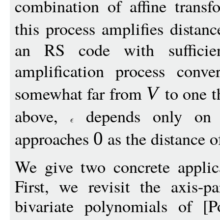
combination of affine trans
this process amplifies distan
an RS code with sufficient
amplification process conv
somewhat far from
to one t
V
above,
depends only on 
approaches
as the distance 
0
We give two concrete applica
First, we revisit the axis-pa
bivariate polynomials of [