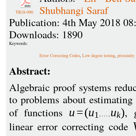
Shubhangi Saraf
TR18-090
Publication: 4th May 2018 08
Downloads: 1890
Keywords:
Error Correcting Codes
,
Low degree testing
,
proximity 
Abstract:
Algebraic proof systems redu
to problems about estimating 
of functions
, 
u
=
(
u
u
)
1
k
linear error correcting code