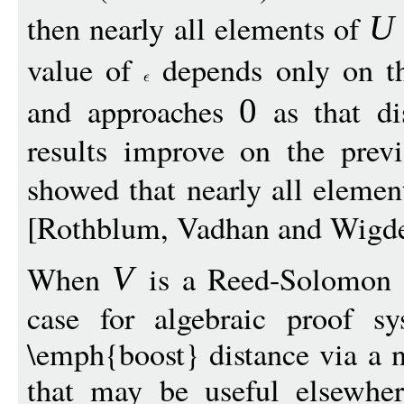
then nearly all elements of
U
value of
depends only on th
and approaches
as that di
0
results improve on the previ
showed that nearly all eleme
[Rothblum, Vadhan and Wigd
When
is a Reed-Solomon (
V
case for algebraic proof 
\emph{boost} distance via a n
that may be useful elsewher