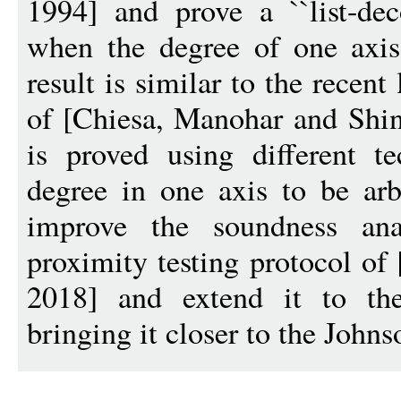
1994] and prove a ``list-deco
when the degree of one axis
result is similar to the recent
of [Chiesa, Manohar and Sh
is proved using different t
degree in one axis to be arb
improve the soundness ana
proximity testing protocol of
2018] and extend it to the 
bringing it closer to the John