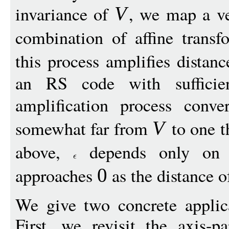
invariance of
, we map a v
V
combination of affine trans
this process amplifies distan
an RS code with sufficient
amplification process conv
somewhat far from
to one t
V
above,
depends only on 
approaches
as the distance 
0
We give two concrete applica
First, we revisit the axis-pa