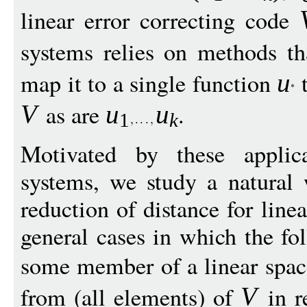
linear error correcting code
systems relies on methods tha
map it to a single function
t
u
as are
.
V
u
u
1
k
Motivated by these applica
systems, we study a natural 
reduction of distance for line
general cases in which the fo
some member of a linear spa
from (all elements) of
in r
V