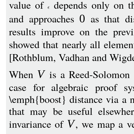
value of
depends only on th
and approaches
as that di
0
results improve on the previ
showed that nearly all eleme
[Rothblum, Vadhan and Wigd
When
is a Reed-Solomon (
V
case for algebraic proof 
\emph{boost} distance via a n
that may be useful elsewher
invariance of
, we map a v
V