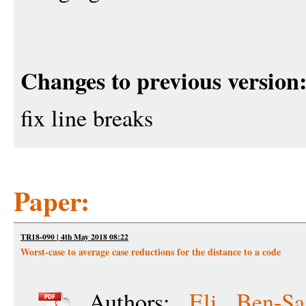
Changes to previous version
fix line breaks
Paper:
TR18-090 | 4th May 2018 08:22
Worst-case to average case reductions for the distance to a code
Authors:
Eli Ben-Sa