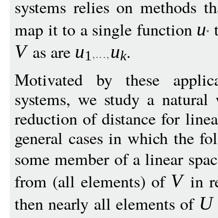
systems relies on methods tha
map it to a single function
t
u
as are
.
V
u
u
1
k
Motivated by these applica
systems, we study a natural 
reduction of distance for line
general cases in which the fo
some member of a linear spa
from (all elements) of
in r
V
then nearly all elements of
U