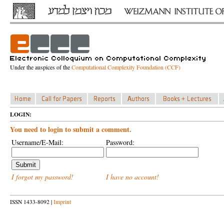
Under the auspices of the
Computational Complexity Foundation (CCF)
LOGIN:
You need to login to submit a comment.
Username/E-Mail:
Password:
I forgot my password!
I have no account!
ISSN 1433-8092 |
Imprint