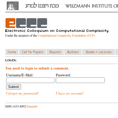
Under the auspices of the
Computational Complexity Foundation (CCF)
LOGIN:
You need to login to submit a comment.
Username/E-Mail:
Password:
I forgot my password!
I have no account!
ISSN 1433-8092 |
Imprint